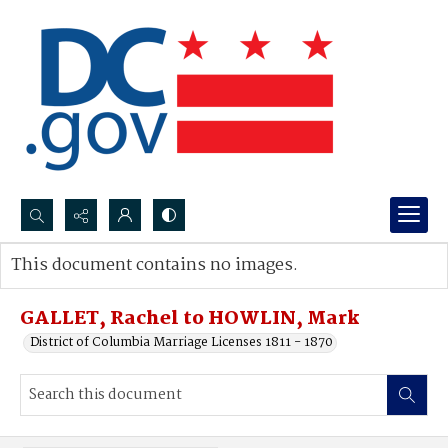
Search...
This document contains no images.
Advanced search
GALLET, Rachel to HOWLIN, Mark
District of Columbia Marriage Licenses 1811 - 1870