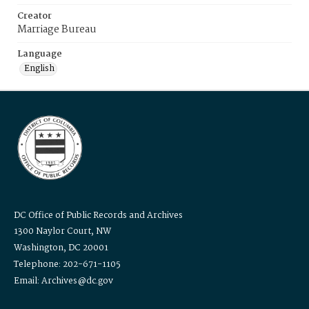
Creator
Marriage Bureau
Language
English
DC Office of Public Records and Archives
1300 Naylor Court, NW
Washington, DC 20001
Telephone: 202-671-1105
Email: Archives@dc.gov