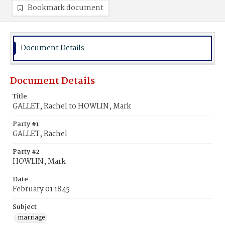
Bookmark document
Document Details
Document Details
Title
GALLET, Rachel to HOWLIN, Mark
Party #1
GALLET, Rachel
Party #2
HOWLIN, Mark
Date
February 01 1845
Subject
marriage