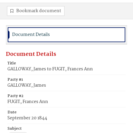
Bookmark document
Document Details
Document Details
Title
GALLOWAY, James to FUGIT, Frances Ann
Party #1
GALLOWAY, James
Party #2
FUGIT, Frances Ann
Date
September 20 1844
Subject