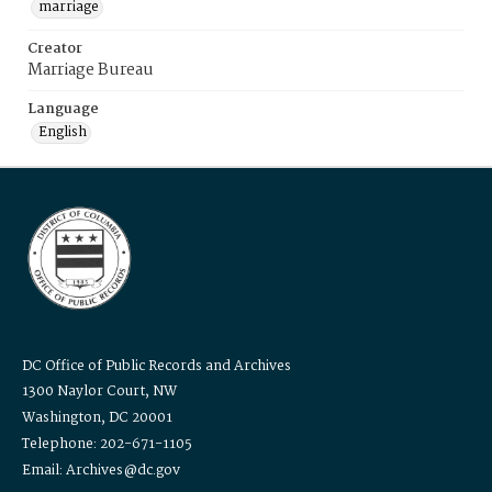
marriage
Creator
Marriage Bureau
Language
English
DC Office of Public Records and Archives
1300 Naylor Court, NW
Washington, DC 20001
Telephone: 202-671-1105
Email: Archives@dc.gov