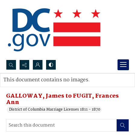
Search...
This document contains no images.
Advanced search
GALLOWAY, James to FUGIT, Frances
Ann
District of Columbia Marriage Licenses 1811 - 1870