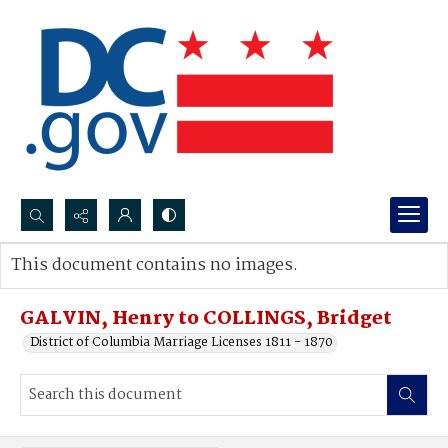
Search...
This document contains no images.
Advanced search
GALVIN, Henry to COLLINGS, Bridget
District of Columbia Marriage Licenses 1811 - 1870