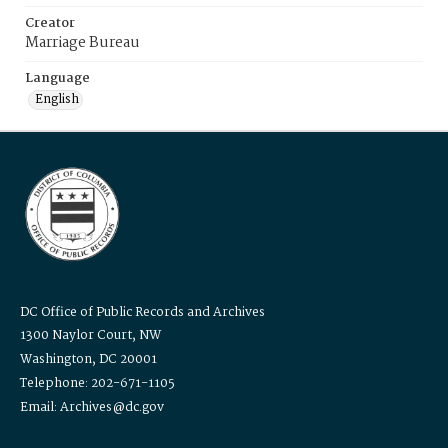
Creator
Marriage Bureau
Language
English
DC Office of Public Records and Archives
1300 Naylor Court, NW
Washington, DC 20001
Telephone: 202-671-1105
Email: Archives@dc.gov