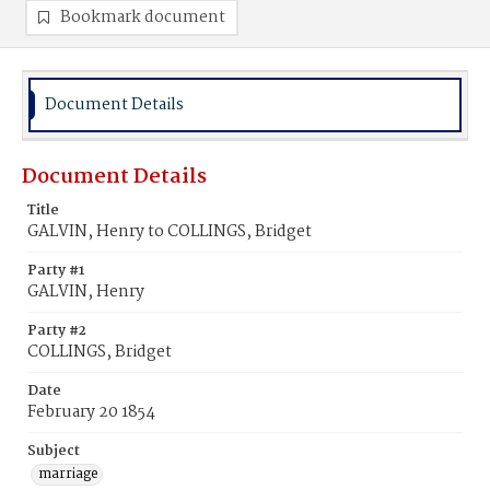
Bookmark document
Document Details
Document Details
Title
GALVIN, Henry to COLLINGS, Bridget
Party #1
GALVIN, Henry
Party #2
COLLINGS, Bridget
Date
February 20 1854
Subject
marriage