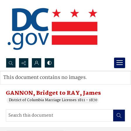
Search...
This document contains no images.
Advanced search
GANNON, Bridget to RAY, James
District of Columbia Marriage Licenses 1811 - 1870