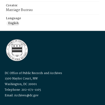
Creator
Marriage Bureau
Language
English
DC Office of Public Records and Archives
1300 Naylor Court, NW
Washington, DC 20001
Telephone: 202-671-1105
Email: Archives@dc.gov