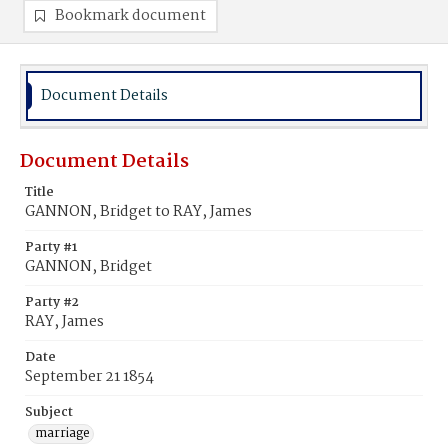
Bookmark document
Document Details
Document Details
Title
GANNON, Bridget to RAY, James
Party #1
GANNON, Bridget
Party #2
RAY, James
Date
September 21 1854
Subject
marriage