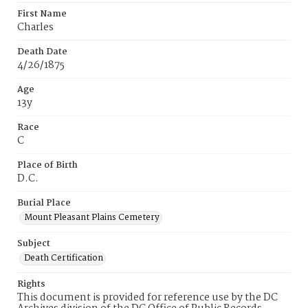
First Name
Charles
Death Date
4/26/1875
Age
13y
Race
C
Place of Birth
D.C.
Burial Place
Mount Pleasant Plains Cemetery
Subject
Death Certification
Rights
This document is provided for reference use by the DC