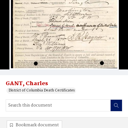
GANT, Charles
District of Columbia Death Certificates
Bookmark document