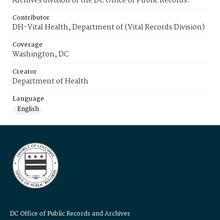
Archives division of the DC Office of Public Records.
Contributor
DH-Vital Health, Department of (Vital Records Division)
Coverage
Washington, DC
Creator
Department of Health
Language
English
DC Office of Public Records and Archives