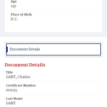
Age
13y
Place of Birth
D.C.
Burial Place
Mount Pleasant Plains Cemetery
Document Details
Document Details
Title
GANT, Charles
Certificate Number
003135
Last Name
GANT