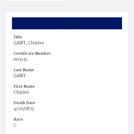
Summary
Title
GANT, Charles
Certificate Number
003135
Last Name
GANT
First Name
Charles
Death Date
4/26/1875
Race
C