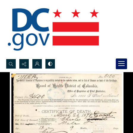
Search...
Advanced search