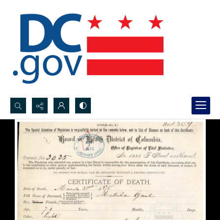
Search...
Advanced search