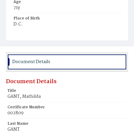
Age
71y
Place of Birth
D.C.
Burial Place
Holy Rood Cemetery
Document Details
Document Details
Title
GANT, Mathilda
Certificate Number
002809
Last Name
GANT