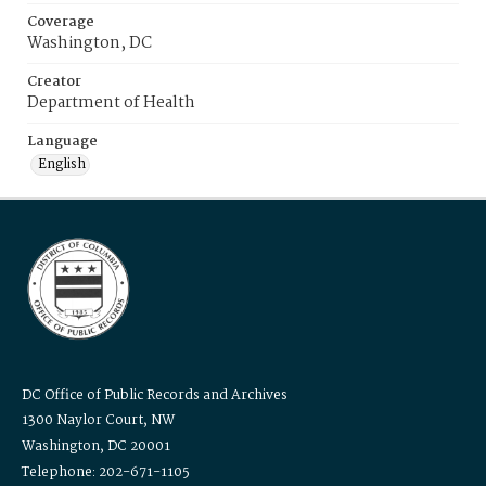
Coverage
Washington, DC
Creator
Department of Health
Language
English
DC Office of Public Records and Archives
1300 Naylor Court, NW
Washington, DC 20001
Telephone: 202-671-1105