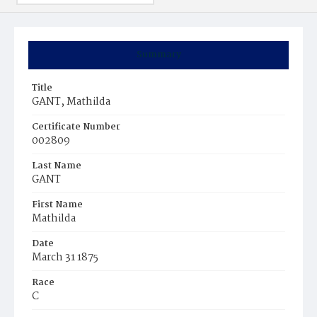
Summary
Title
GANT, Mathilda
Certificate Number
002809
Last Name
GANT
First Name
Mathilda
Date
March 31 1875
Race
C