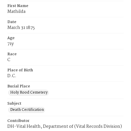
First Name
Mathilda
Date
March 31 1875
Age
71y
Race
C
Place of Birth
D.C.
Burial Place
Holy Rood Cemetery
Subject
Death Certification
Contributor
DH-Vital Health, Department of (Vital Records Division)