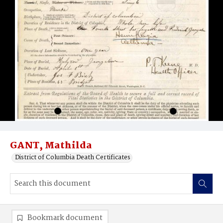
GANT, Mathilda
District of Columbia Death Certificates
Bookmark document