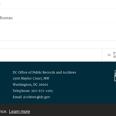
 Bureau
P
d
DC Office of Public Records and Archives
1300 Naylor Court, NW
Washington, DC 20001
Telephone: 202-671-1105
Email: Archives@dc.gov
ence.
Learn more