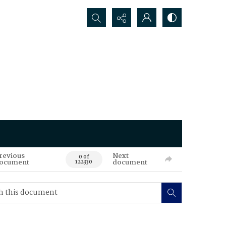
Search...
revious
Next
0 of
ocument
document
122330