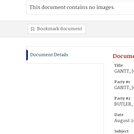
This document contains no images.
Bookmark document
Document Details
Docume
Title
GANTT, Ju
Party #1
GANTT, Ju
Party #2
BUTLER, 
Date
August 2
Subject