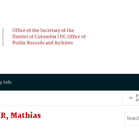
Office of the Secretary of the
District of Columbia | DC Office of
Public Records and Archives
g Aids
P
d
ER, Mathias