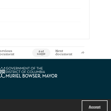
revious
Next
0 of
ocument
document
122330
Accept
Powered by