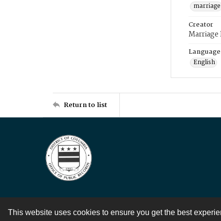
marriage
Creator
Marriage
Language
English
Return to list
This website uses cookies to ensure you get the best experi
Contact