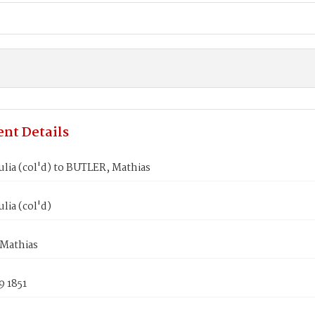
nt Details
lia (col'd) to BUTLER, Mathias
lia (col'd)
Mathias
9 1851