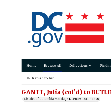
Home
Browse All
Collections
Findin
Return to list
GANTT, Julia (col'd) to BUTL
District of Columbia Marriage Licenses 1811 - 1870