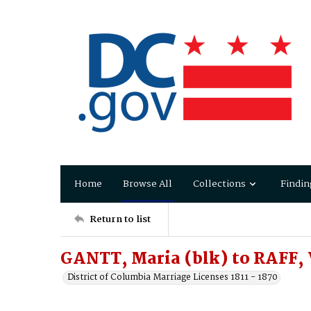
Home
Browse All
Collections
Findin
Return to list
GANTT, Maria (blk) to RAFF,
District of Columbia Marriage Licenses 1811 - 1870