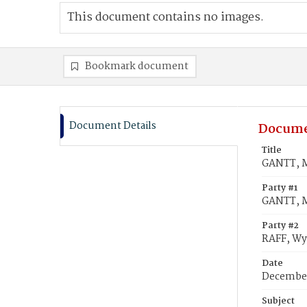
This document contains no images.
Bookmark document
Document Details
Docume
Title
GANTT, Ma
Party #1
GANTT, M
Party #2
RAFF, Wy
Date
December
Subject