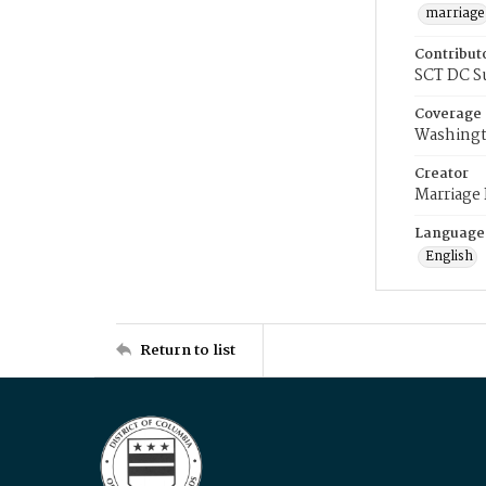
marriage
Contribut
SCT DC S
Coverage
Washingt
Creator
Marriage
Language
English
Return to list