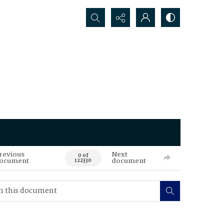
Search...
revious
Next
0 of
ocument
document
122330