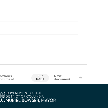
revious
Next
0 of
ocument
document
122330