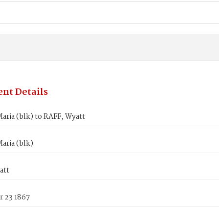
nt Details
ria (blk) to RAFF, Wyatt
aria (blk)
att
 23 1867