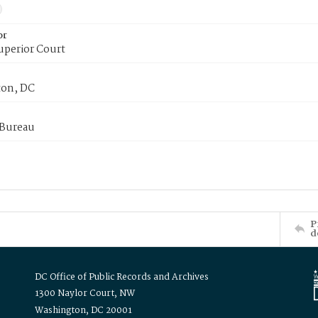
or
uperior Court
on, DC
 Bureau
P
d
DC Office of Public Records and Archives
1300 Naylor Court, NW
Washington, DC 20001