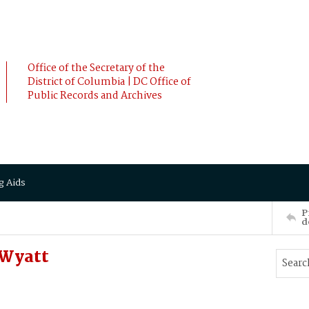
Office of the Secretary of the
District of Columbia | DC Office of
Public Records and Archives
g Aids
P
d
 Wyatt