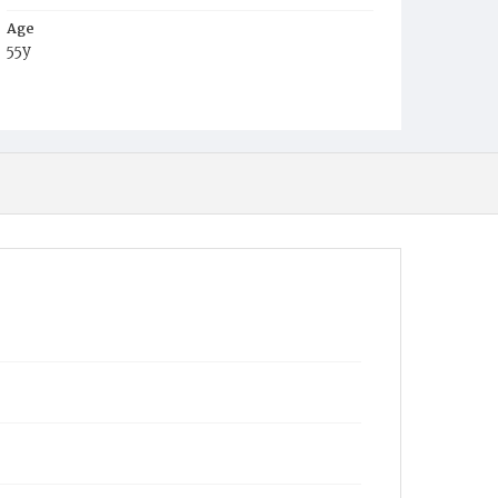
Age
55y
Place of Birth
Md.
Burial Place
Harmony Cemetery