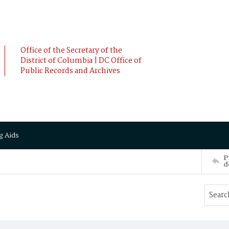
Office of the Secretary of the
District of Columbia | DC Office of
Public Records and Archives
g Aids
P
d