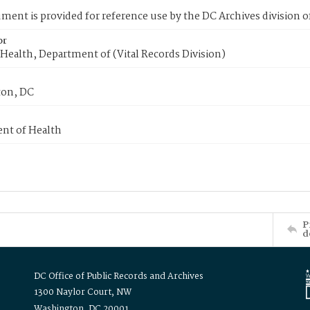
ment is provided for reference use by the DC Archives division of
or
Health, Department of (Vital Records Division)
on, DC
nt of Health
P
d
DC Office of Public Records and Archives
1300 Naylor Court, NW
Washington, DC 20001