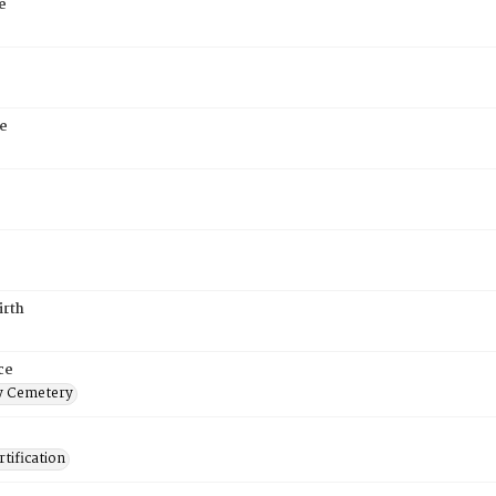
e
e
irth
ce
 Cemetery
tification