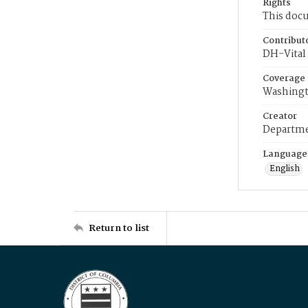
Rights
This docu
Contribut
DH-Vital 
Coverage
Washingt
Creator
Departme
Language
English
Return to list