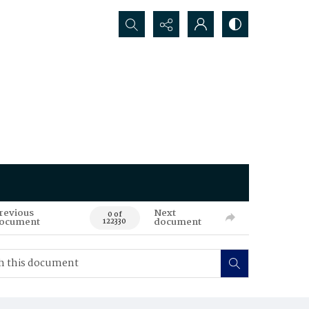
Search...
revious
Next
0 of
ocument
document
122330