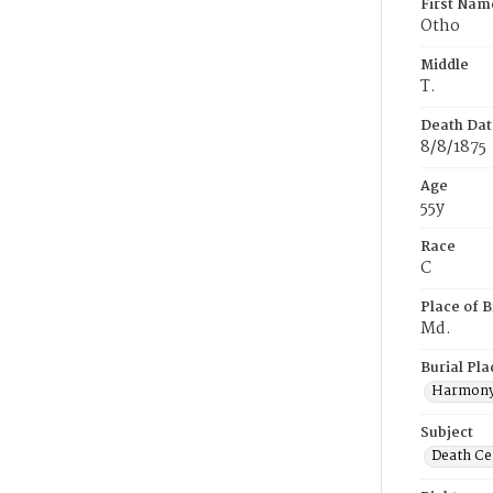
First Nam
Otho
Middle
T.
Death Dat
8/8/1875
Age
55y
Race
C
Place of B
Md.
Burial Pla
Harmony
Subject
Death Cer