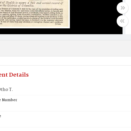
nt Details
tho T.
te Number
e