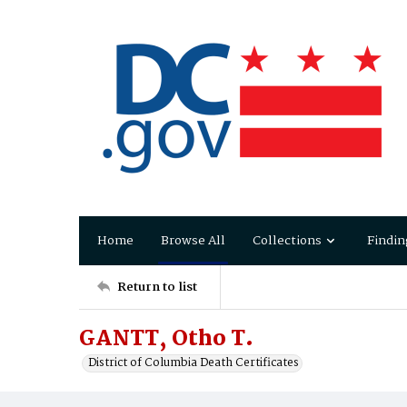
Home
Browse All
Collections
Findin
Return to list
GANTT, Otho T.
District of Columbia Death Certificates