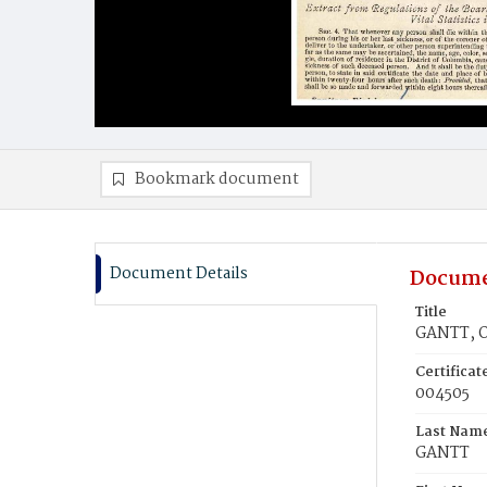
Bookmark document
Document Details
Docume
Title
GANTT, O
Certifica
004505
Last Nam
GANTT