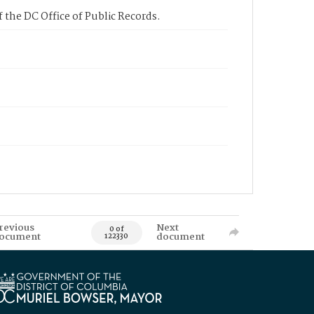
 the DC Office of Public Records.
revious
Next
0 of
ocument
document
122330