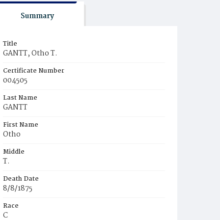
Summary
Title
GANTT, Otho T.
Certificate Number
004505
Last Name
GANTT
First Name
Otho
Middle
T.
Death Date
8/8/1875
Race
C