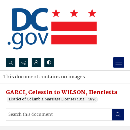
Search...
This document contains no images.
Advanced search
GARCI, Celestin to WILSON, Henrietta
District of Columbia Marriage Licenses 1811 - 1870