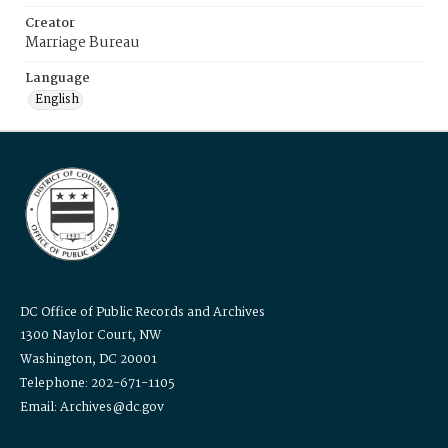
Creator
Marriage Bureau
Language
English
DC Office of Public Records and Archives
1300 Naylor Court, NW
Washington, DC 20001
Telephone: 202-671-1105
Email: Archives@dc.gov