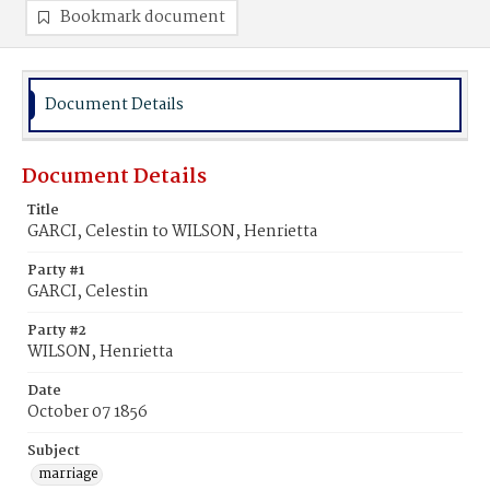
Bookmark document
Document Details
Document Details
Title
GARCI, Celestin to WILSON, Henrietta
Party #1
GARCI, Celestin
Party #2
WILSON, Henrietta
Date
October 07 1856
Subject
marriage