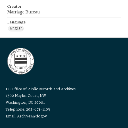
Creator
Marriage Bureau
Language
English
DC Office of Public Records and Archives
1300 Naylor Court, NW
Washington, DC 20001
Telephone: 202-671-1105
Email: Archives@dc.gov