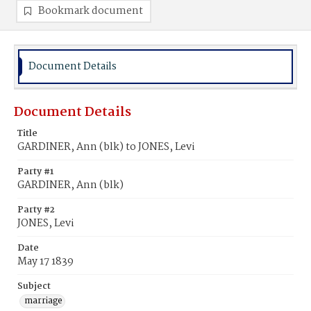
Bookmark document
Document Details
Document Details
Title
GARDINER, Ann (blk) to JONES, Levi
Party #1
GARDINER, Ann (blk)
Party #2
JONES, Levi
Date
May 17 1839
Subject
marriage