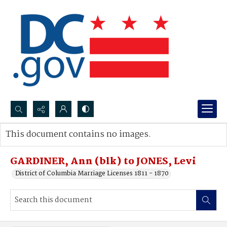
Search...
This document contains no images.
Advanced search
GARDINER, Ann (blk) to JONES, Levi
District of Columbia Marriage Licenses 1811 - 1870