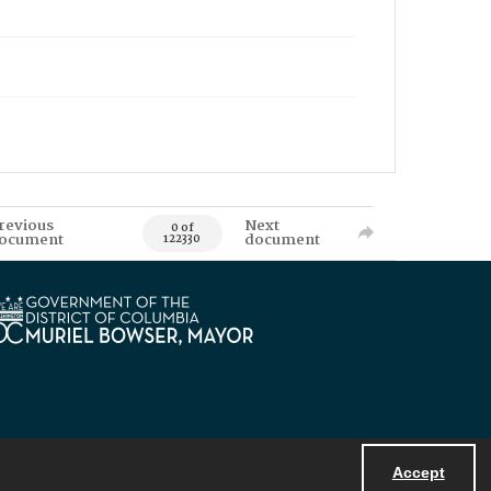
revious
Next
0 of
ocument
document
122330
Accept
Powered by