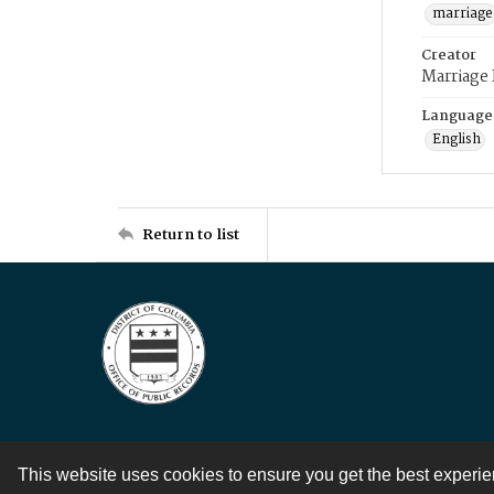
marriage
Creator
Marriage
Language
English
Return to list
This website uses cookies to ensure you get the best experi
Contact