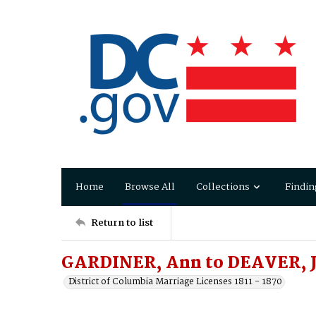
Home
Browse All
Collections
Findin
Return to list
GARDINER, Ann to DEAVER, 
District of Columbia Marriage Licenses 1811 - 1870