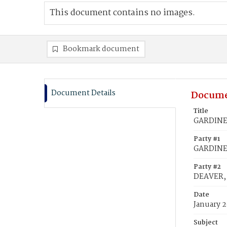
This document contains no images.
Bookmark document
Document Details
Docume
Title
GARDINER
Party #1
GARDINE
Party #2
DEAVER, 
Date
January 2
Subject