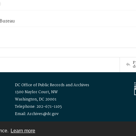
 Bureau
P
d
DC Office of Public Records and Archives
1300 Naylor Court, NW
Washington, DC 20001
Telephone: 202-671-1105
Email: Archives@dc.gov
ence.
Learn more