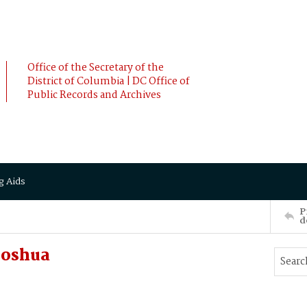
Office of the Secretary of the
District of Columbia | DC Office of
Public Records and Archives
g Aids
P
d
Joshua