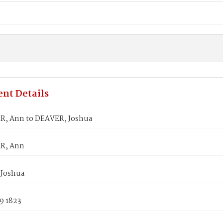
nt Details
, Ann to DEAVER, Joshua
R, Ann
Joshua
9 1823