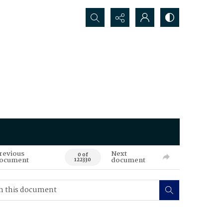
Search...
revious
Next
0 of
ocument
document
122330