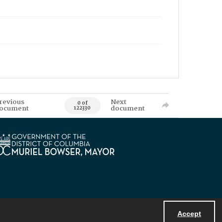
revious
Next
0 of
ocument
document
122330
Accept
Powered by