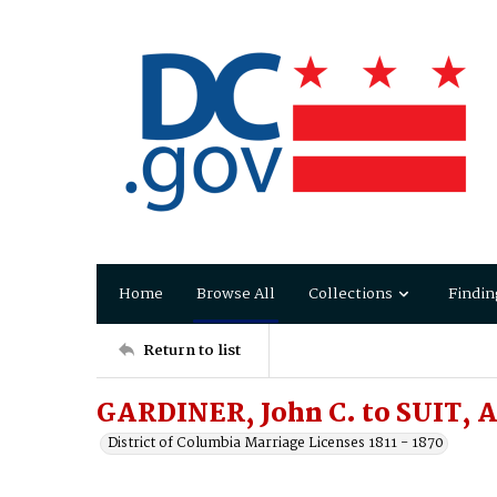
Home
Browse All
Collections
Findin
Return to list
GARDINER, John C. to SUIT, A
District of Columbia Marriage Licenses 1811 - 1870