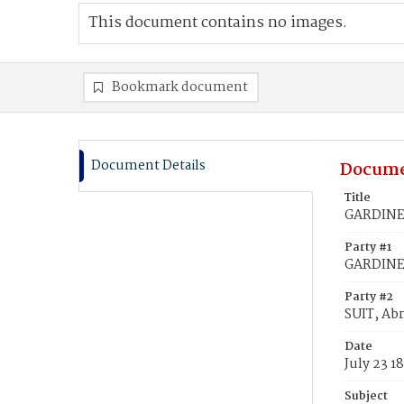
This document contains no images.
Bookmark document
Document Details
Docume
Title
GARDINER,
Party #1
GARDINER
Party #2
SUIT, Abr
Date
July 23 1
Subject