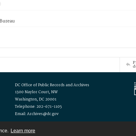
 Bureau
P
d
DC Office of Public Records and Archives
1300 Naylor Court, NW
Washington, DC 20001
Telephone: 202-671-1105
Email: Archives@dc.gov
ence.
Learn more