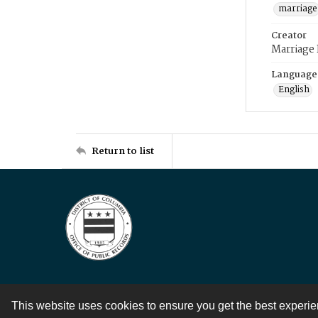
marriage
Creator
Marriage
Language
English
Return to list
This website uses cookies to ensure you get the best experi
Contact