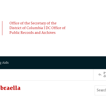
Office of the Secretary of the
District of Columbia | DC Office of
Public Records and Archives
g Aids
P
d
braella