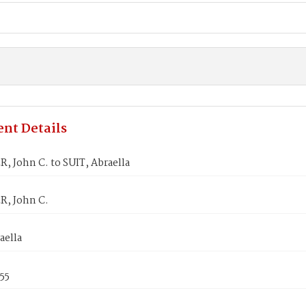
nt Details
 John C. to SUIT, Abraella
, John C.
aella
855