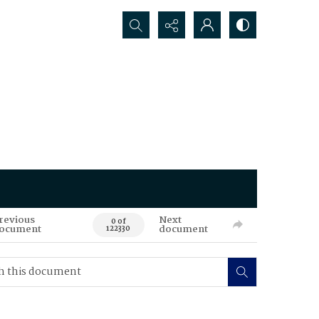
Search...
revious
Next
0 of
ocument
document
122330