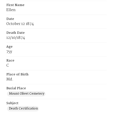
First Name
Ellen
Date
October 12 1874
Death Date
12/10/1874
Age
75y
Race
C
Place of Birth
Md.
Burial Place
Mount Olivet Cemetery
Subject
Death Certification