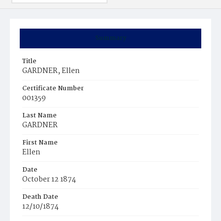
Summary
Title
GARDNER, Ellen
Certificate Number
001359
Last Name
GARDNER
First Name
Ellen
Date
October 12 1874
Death Date
12/10/1874