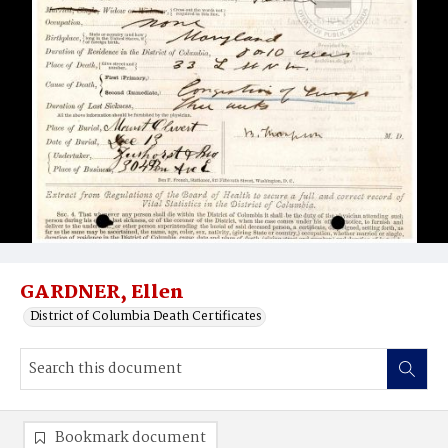
GARDNER, Ellen
District of Columbia Death Certificates
Bookmark document