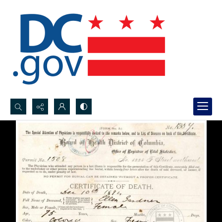
Search...
Advanced search