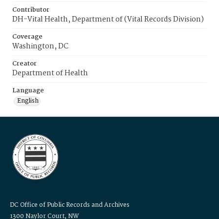
Contributor
DH-Vital Health, Department of (Vital Records Division)
Coverage
Washington, DC
Creator
Department of Health
Language
English
DC Office of Public Records and Archives
1300 Naylor Court, NW