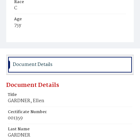
Race
C
Age
75y
Place of Birth
Md.
Burial Place
Mount Olivet Cemetery
Document Details
Document Details
Title
GARDNER, Ellen
Certificate Number
001359
Last Name
GARDNER