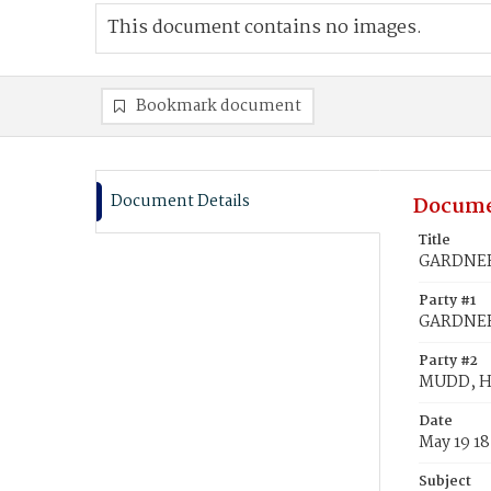
This document contains no images.
Bookmark document
Document Details
Docume
Title
GARDNER,
Party #1
GARDNER,
Party #2
MUDD, Ha
Date
May 19 1
Subject