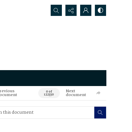
Search...
revious
Next
0 of
ocument
document
122330