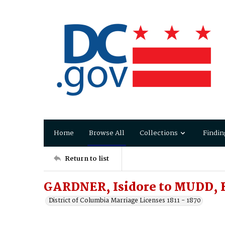
Home
Browse All
Collections
Findin
Return to list
GARDNER, Isidore to MUDD, 
District of Columbia Marriage Licenses 1811 - 1870