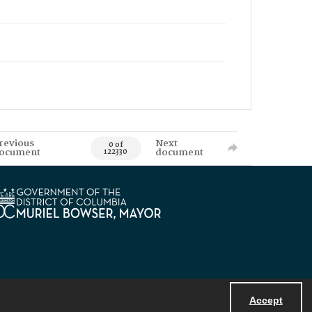
revious
Next
0 of
ocument
document
122330
Accept
Powered by