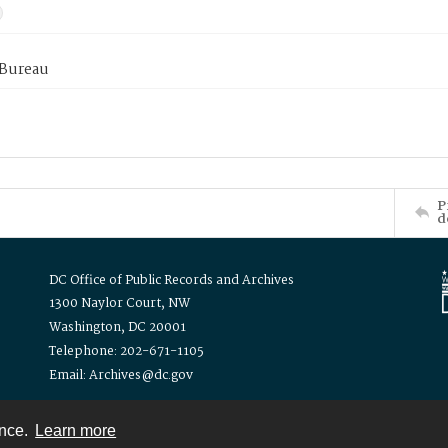
 Bureau
P
d
DC Office of Public Records and Archives
1300 Naylor Court, NW
Washington, DC 20001
Telephone: 202-671-1105
Email: Archives@dc.gov
ence.
Learn more