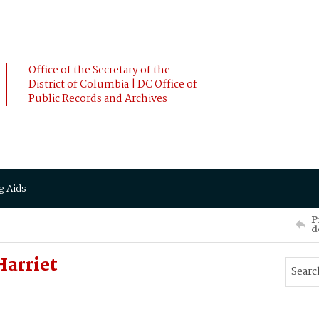
Office of the Secretary of the
District of Columbia | DC Office of
Public Records and Archives
g Aids
P
d
Harriet