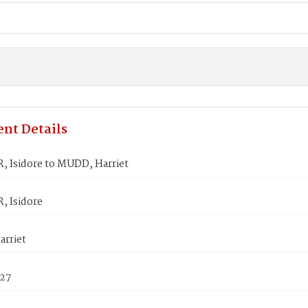
nt Details
 Isidore to MUDD, Harriet
 Isidore
rriet
827