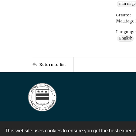
marriage
Creator
Marriage
Language
English
Return to list
This website uses cookies to ensure you get the best experi
Contact