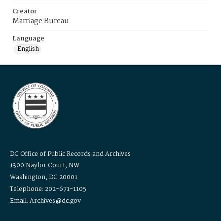
Creator
Marriage Bureau
Language
English
DC Office of Public Records and Archives
1300 Naylor Court, NW
Washington, DC 20001
Telephone: 202-671-1105
Email: Archives@dc.gov