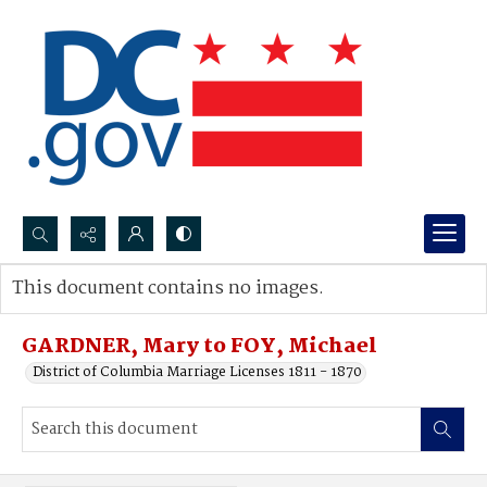
Search...
This document contains no images.
Advanced search
GARDNER, Mary to FOY, Michael
District of Columbia Marriage Licenses 1811 - 1870