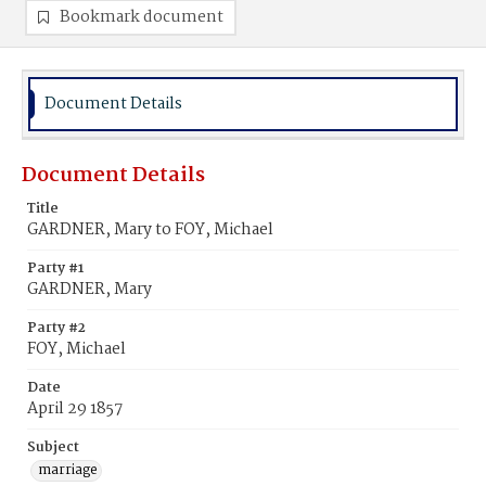
Bookmark document
Document Details
Document Details
Title
GARDNER, Mary to FOY, Michael
Party #1
GARDNER, Mary
Party #2
FOY, Michael
Date
April 29 1857
Subject
marriage