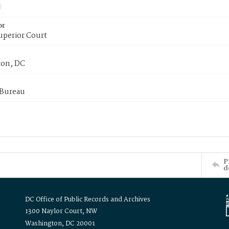
or
uperior Court
on, DC
 Bureau
P
d
DC Office of Public Records and Archives
1300 Naylor Court, NW
Washington, DC 20001