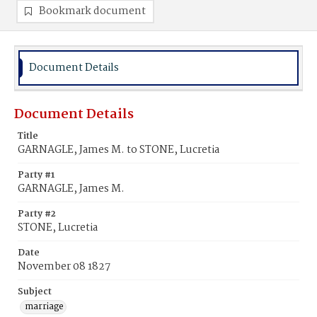
Bookmark document
Document Details
Document Details
Title
GARNAGLE, James M. to STONE, Lucretia
Party #1
GARNAGLE, James M.
Party #2
STONE, Lucretia
Date
November 08 1827
Subject
marriage