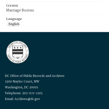
Creator
Marriage Bureau
Language
English
DC Office of Public Records and Archives
1300 Naylor Court, NW
Washington, DC 20001
Telephone: 202-671-1105
Email: Archives@dc.gov