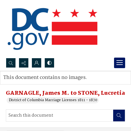
Search...
This document contains no images.
Advanced search
GARNAGLE, James M. to STONE, Lucretia
District of Columbia Marriage Licenses 1811 - 1870