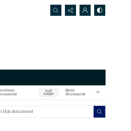
Search...
revious
Next
0 of
ocument
document
122330