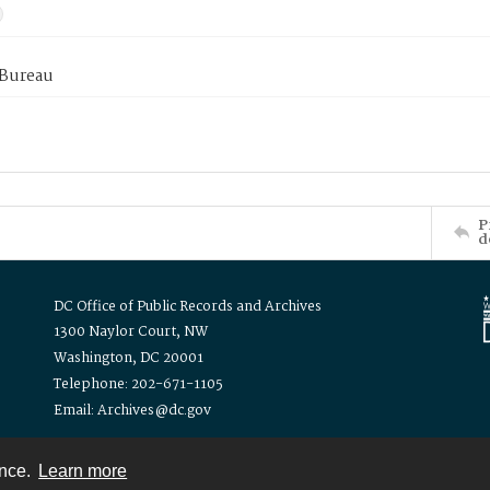
 Bureau
P
d
DC Office of Public Records and Archives
1300 Naylor Court, NW
Washington, DC 20001
Telephone: 202-671-1105
Email: Archives@dc.gov
ence.
Learn more