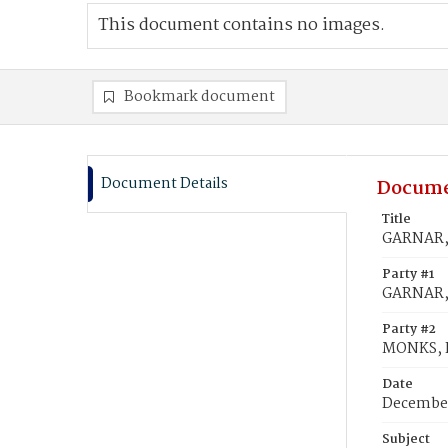
This document contains no images.
Bookmark document
Document Details
Docume
Title
GARNAR, 
Party #1
GARNAR,
Party #2
MONKS, I
Date
December
Subject