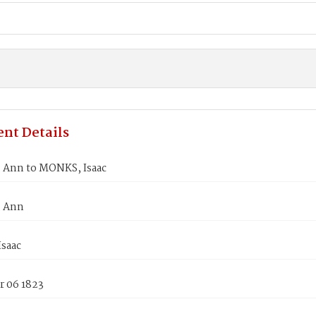
nt Details
Ann to MONKS, Isaac
 Ann
saac
 06 1823