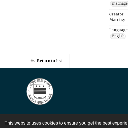
marriage
Creator
Marriage
Language
English
Return to list
This website uses cookies to ensure you get the best experi
Contact