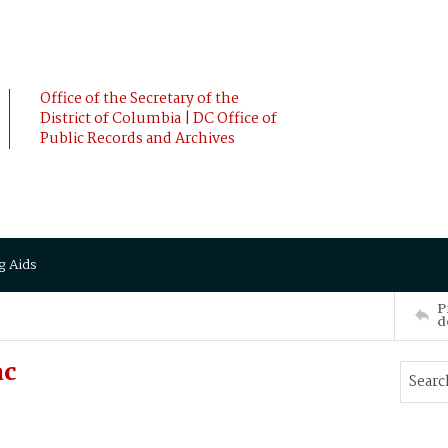
Office of the Secretary of the
District of Columbia | DC Office of
Public Records and Archives
g Aids
P
d
ac