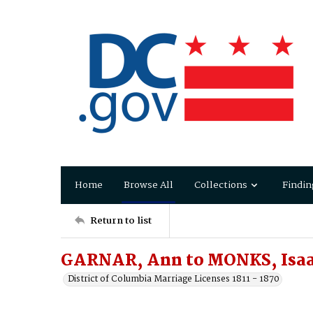
Home
Browse All
Collections
Findin
Return to list
GARNAR, Ann to MONKS, Isa
District of Columbia Marriage Licenses 1811 - 1870