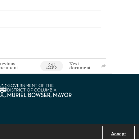
revious
Next
0 of
ocument
document
122330
Accept
Powered by