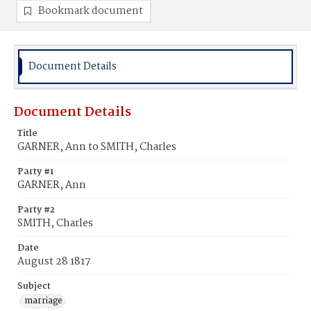
Bookmark document
Document Details
Document Details
Title
GARNER, Ann to SMITH, Charles
Party #1
GARNER, Ann
Party #2
SMITH, Charles
Date
August 28 1817
Subject
marriage