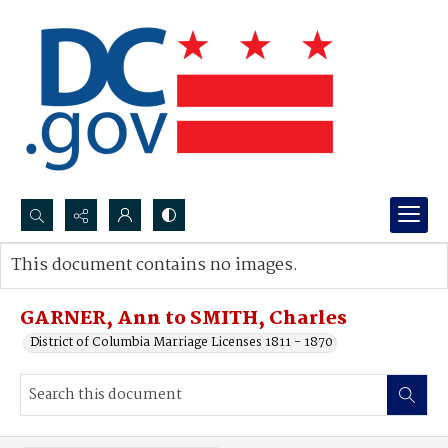
Search...
This document contains no images.
Advanced search
GARNER, Ann to SMITH, Charles
District of Columbia Marriage Licenses 1811 - 1870