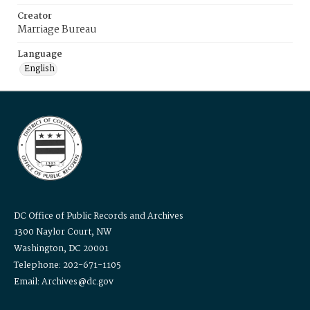
Creator
Marriage Bureau
Language
English
DC Office of Public Records and Archives
1300 Naylor Court, NW
Washington, DC 20001
Telephone: 202-671-1105
Email: Archives@dc.gov