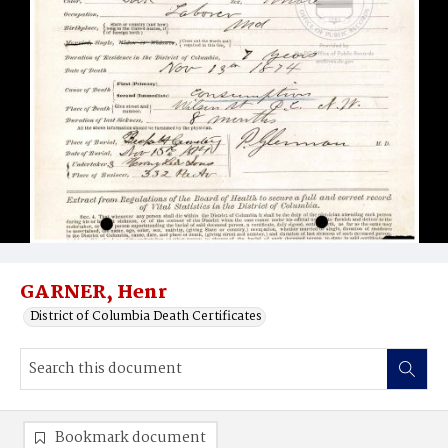
GARNER, Henr
District of Columbia Death Certificates
Bookmark document