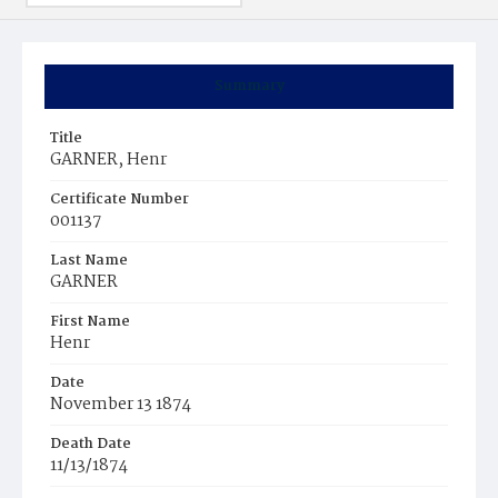
Summary
Title
GARNER, Henr
Certificate Number
001137
Last Name
GARNER
First Name
Henr
Date
November 13 1874
Death Date
11/13/1874