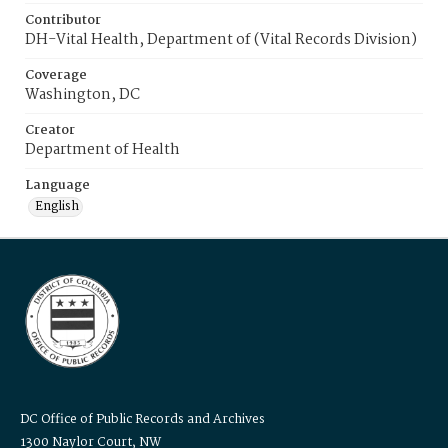
Contributor
DH-Vital Health, Department of (Vital Records Division)
Coverage
Washington, DC
Creator
Department of Health
Language
English
DC Office of Public Records and Archives
1300 Naylor Court, NW