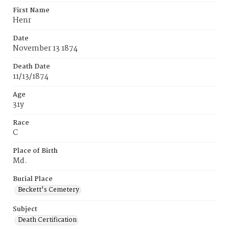
First Name
Henr
Date
November 13 1874
Death Date
11/13/1874
Age
31y
Race
C
Place of Birth
Md.
Burial Place
Beckett's Cemetery
Subject
Death Certification