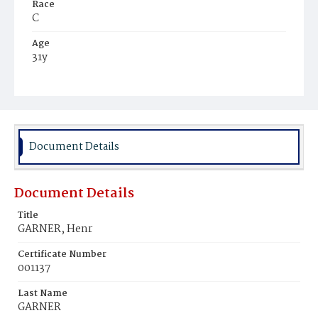
Race
C
Age
31y
Place of Birth
Md.
Burial Place
Beckett's Cemetery
Document Details
Document Details
Title
GARNER, Henr
Certificate Number
001137
Last Name
GARNER