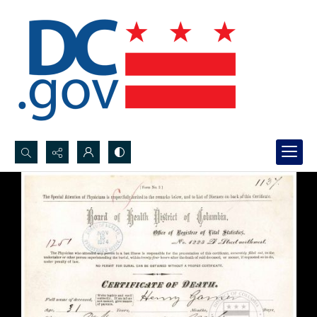
Search...
Advanced search