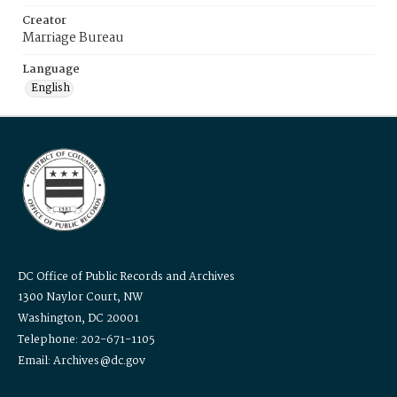
Creator
Marriage Bureau
Language
English
DC Office of Public Records and Archives
1300 Naylor Court, NW
Washington, DC 20001
Telephone: 202-671-1105
Email: Archives@dc.gov