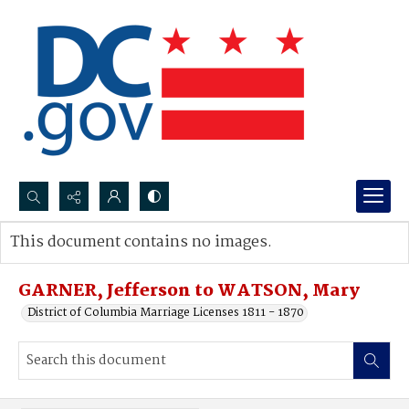
Search...
This document contains no images.
Advanced search
GARNER, Jefferson to WATSON, Mary
District of Columbia Marriage Licenses 1811 - 1870