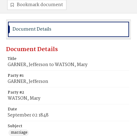
Bookmark document
Document Details
Document Details
Title
GARNER, Jefferson to WATSON, Mary
Party #1
GARNER, Jefferson
Party #2
WATSON, Mary
Date
September 02 1848
Subject
marriage