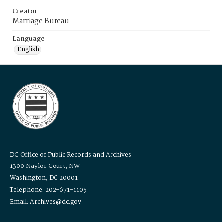
Creator
Marriage Bureau
Language
English
DC Office of Public Records and Archives
1300 Naylor Court, NW
Washington, DC 20001
Telephone: 202-671-1105
Email: Archives@dc.gov