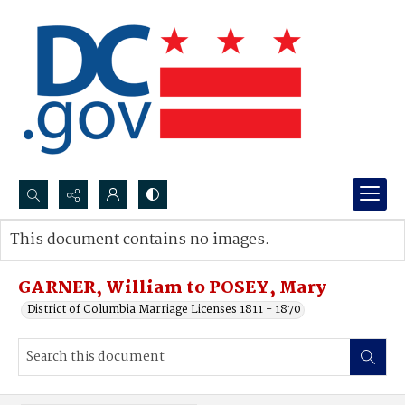
Search...
This document contains no images.
Advanced search
GARNER, William to POSEY, Mary
District of Columbia Marriage Licenses 1811 - 1870