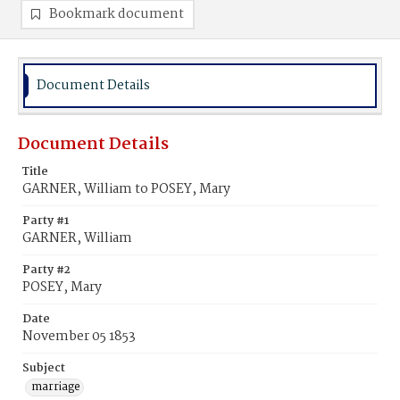
Bookmark document
Document Details
Document Details
Title
GARNER, William to POSEY, Mary
Party #1
GARNER, William
Party #2
POSEY, Mary
Date
November 05 1853
Subject
marriage