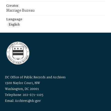
Creator
Marriage Bureau
Language
English
DC Office of Public Records and Archives
1300 Naylor Court, NW
Washington, DC 20001
Telephone: 202-671-1105
Email: Archives@dc.gov