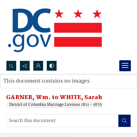
Search...
This document contains no images.
Advanced search
GARNER, Wm. to WHITE, Sarah
District of Columbia Marriage Licenses 1811 - 1870