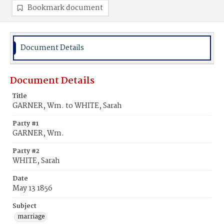
Bookmark document
Document Details
Document Details
Title
GARNER, Wm. to WHITE, Sarah
Party #1
GARNER, Wm.
Party #2
WHITE, Sarah
Date
May 13 1856
Subject
marriage