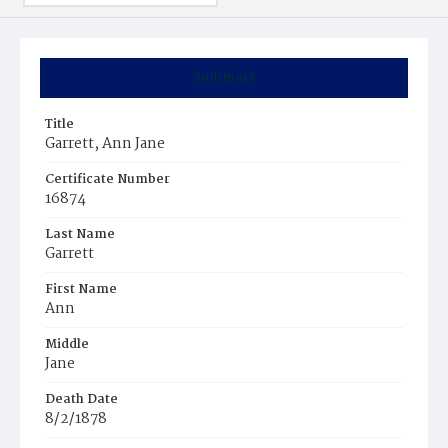
Summary
Title
Garrett, Ann Jane
Certificate Number
16874
Last Name
Garrett
First Name
Ann
Middle
Jane
Death Date
8/2/1878