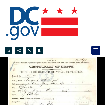
Search...
Advanced search