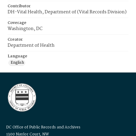
Contributor
DH-Vital Health, Department of (Vital Records Division)
Coverage
Washington, DC
Creator
Department of Health
Language
English
DC Office of Public Records and Archives
1300 Naylor Court, NW