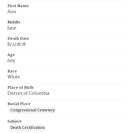
First Name
Ann
Middle
Jane
Death Date
8/2/1878
Age
60y
Race
White
Place of Birth
District of Columbia
Burial Place
Congressional Cemetery
Subject
Death Certification