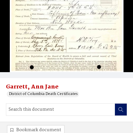
Garrett, Ann Jane
District of Columbia Death Certificates
Bookmark document