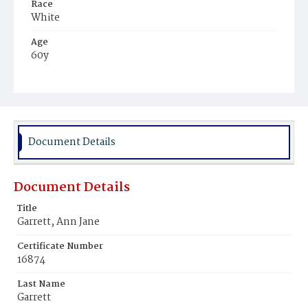
Race
White
Age
60y
Place of Birth
District of Columbia
Burial Place
Congressional Cemetery
Document Details
Document Details
Title
Garrett, Ann Jane
Certificate Number
16874
Last Name
Garrett