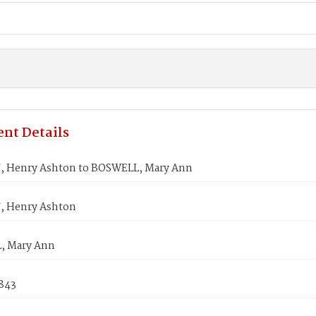
nt Details
 Henry Ashton to BOSWELL, Mary Ann
, Henry Ashton
, Mary Ann
1843