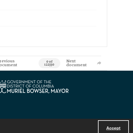
revious
Next
0 of
ocument
document
122330
Accept
Powered by