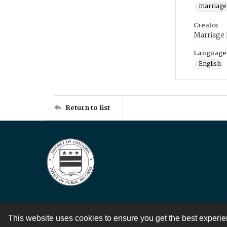
marriage
Creator
Marriage
Language
English
Return to list
This website uses cookies to ensure you get the best experi
Contact