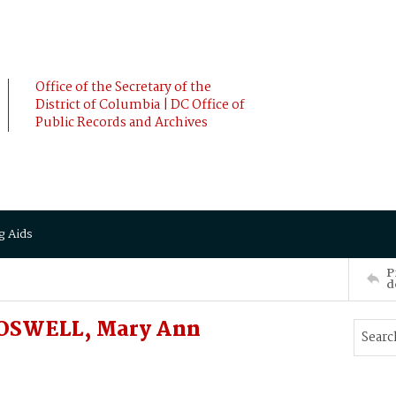
Office of the Secretary of the
District of Columbia | DC Office of
Public Records and Archives
g Aids
P
d
BOSWELL, Mary Ann