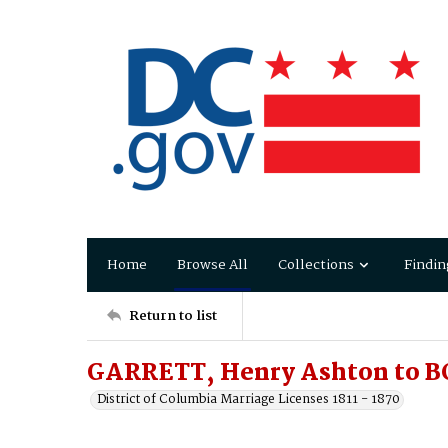
Home
Browse All
Collections
Findin
Return to list
GARRETT, Henry Ashton to 
District of Columbia Marriage Licenses 1811 - 1870