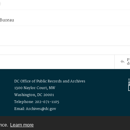
 Bureau
P
d
DC Office of Public Records and Archives
1300 Naylor Court, NW
Washington, DC 20001
Telephone: 202-671-1105
Email: Archives@dc.gov
ence.
Learn more