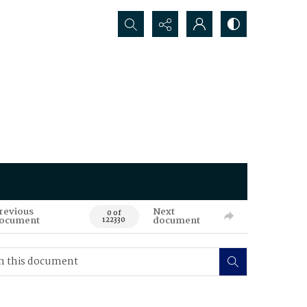
Search...
revious
Next
0 of
ocument
document
122330