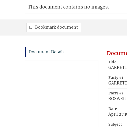
This document contains no images.
Bookmark document
Document Details
Docume
Title
GARRETT,
Party #1
GARRETT
Party #2
BOSWELL
Date
April 27 
Subject