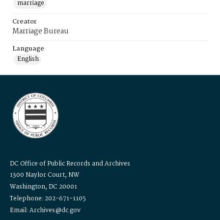
marriage
Creator
Marriage Bureau
Language
English
DC Office of Public Records and Archives
1300 Naylor Court, NW
Washington, DC 20001
Telephone: 202-671-1105
Email: Archives@dc.gov