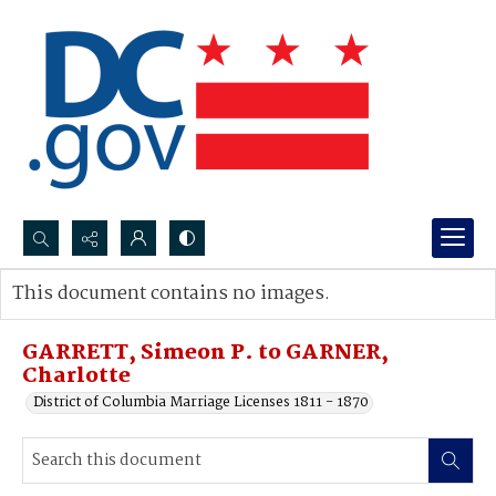
Search...
This document contains no images.
Advanced search
GARRETT, Simeon P. to GARNER,
Charlotte
District of Columbia Marriage Licenses 1811 - 1870