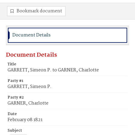
Bookmark document
Document Details
Document Details
Title
GARRETT, Simeon P. to GARNER, Charlotte
Party #1
GARRETT, Simeon P.
Party #2
GARNER, Charlotte
Date
February 08 1821
Subject