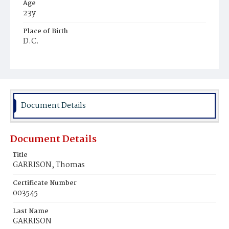
Age
23y
Place of Birth
D.C.
Burial Place
Harmony Cemetery
Document Details
Document Details
Title
GARRISON, Thomas
Certificate Number
003545
Last Name
GARRISON