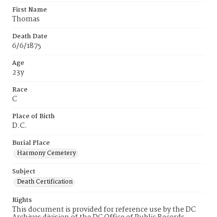
First Name
Thomas
Death Date
6/6/1875
Age
23y
Race
C
Place of Birth
D.C.
Burial Place
Harmony Cemetery
Subject
Death Certification
Rights
This document is provided for reference use by the DC