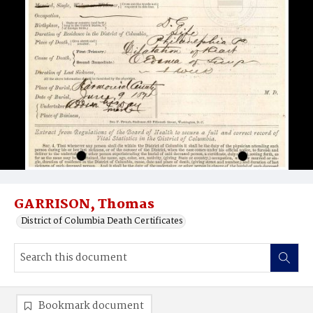
GARRISON, Thomas
District of Columbia Death Certificates
Bookmark document