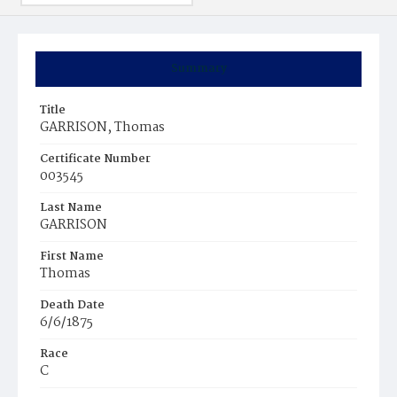
Summary
Title
GARRISON, Thomas
Certificate Number
003545
Last Name
GARRISON
First Name
Thomas
Death Date
6/6/1875
Race
C