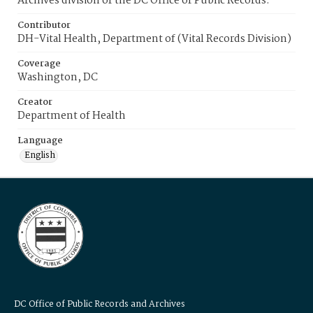
Archives division of the DC Office of Public Records.
Contributor
DH-Vital Health, Department of (Vital Records Division)
Coverage
Washington, DC
Creator
Department of Health
Language
English
DC Office of Public Records and Archives