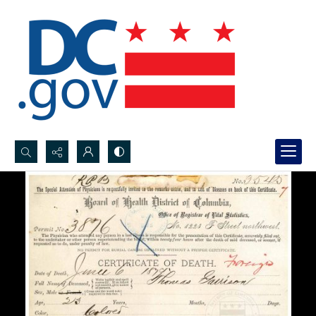
Search...
Advanced search