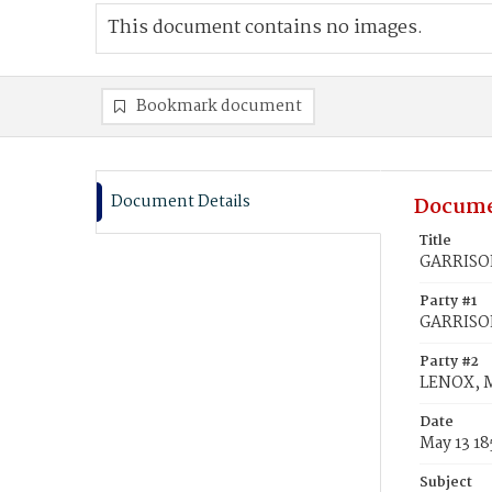
This document contains no images.
Bookmark document
Document Details
Docume
Title
GARRISON
Party #1
GARRISON
Party #2
LENOX, M
Date
May 13 18
Subject