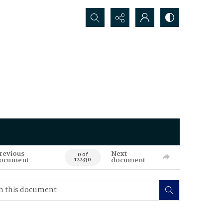
Search...
revious
Next
0 of
ocument
document
122330