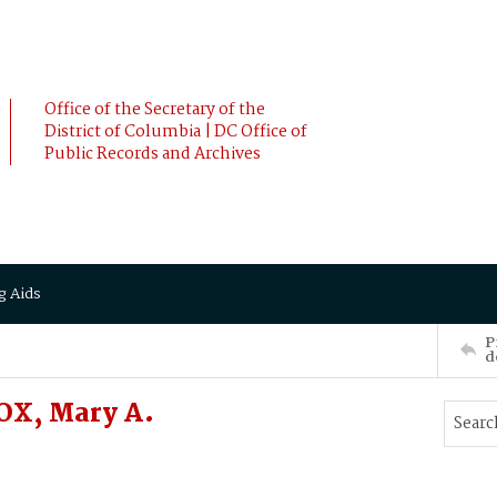
Office of the Secretary of the
District of Columbia | DC Office of
Public Records and Archives
g Aids
P
d
OX, Mary A.