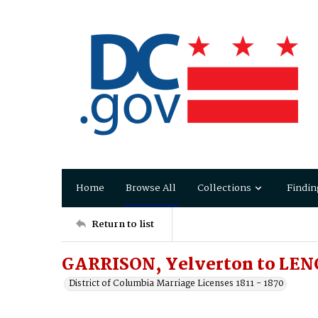
Home
Browse All
Collections
Findin
Return to list
GARRISON, Yelverton to LEN
District of Columbia Marriage Licenses 1811 - 1870