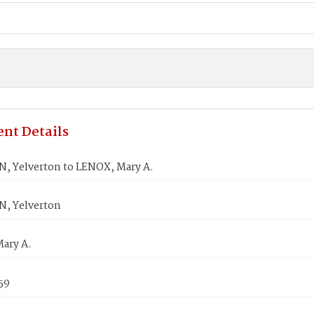
nt Details
, Yelverton to LENOX, Mary A.
, Yelverton
ary A.
59