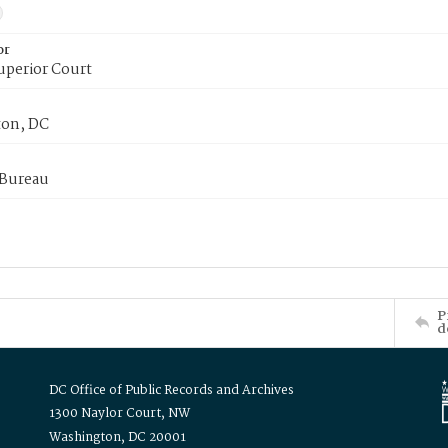
or
uperior Court
on, DC
 Bureau
P
d
DC Office of Public Records and Archives
1300 Naylor Court, NW
Washington, DC 20001