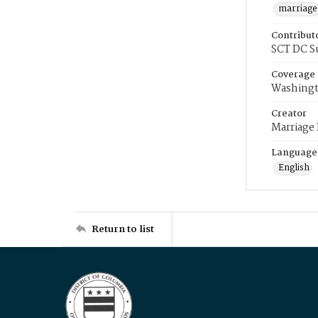
marriage
Contribut
SCT DC S
Coverage
Washingt
Creator
Marriage
Language
English
Return to list