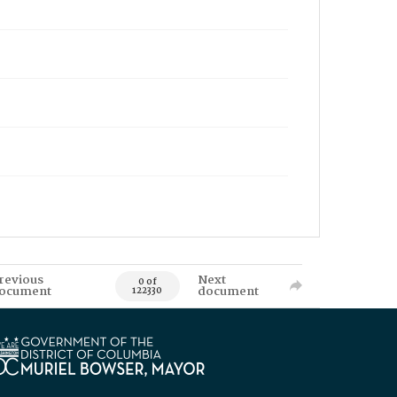
revious
Next
0 of
ocument
document
122330