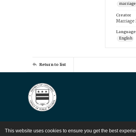
marriage
Creator
Marriage
Language
English
Return to list
This website uses cookies to ensure you get the best experi
Contact