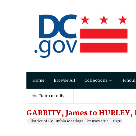
Home
Browse All
Collections
Findin
Return to list
GARRITY, James to HURLEY,
District of Columbia Marriage Licenses 1811 - 1870