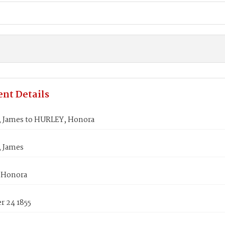
nt Details
 James to HURLEY, Honora
 James
 Honora
 24 1855