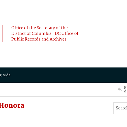
Office of the Secretary of the
District of Columbia | DC Office of
Public Records and Archives
g Aids
P
d
 Honora