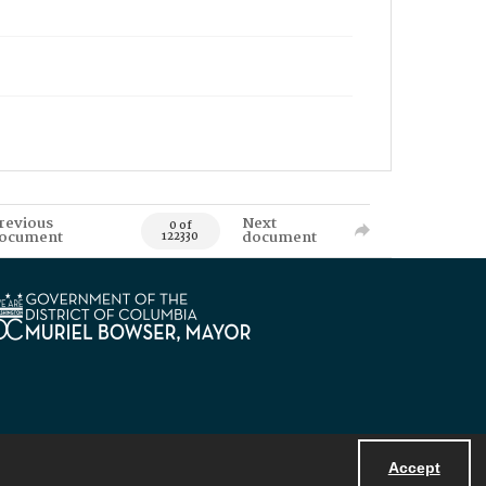
revious
Next
0 of
ocument
document
122330
Accept
Powered by