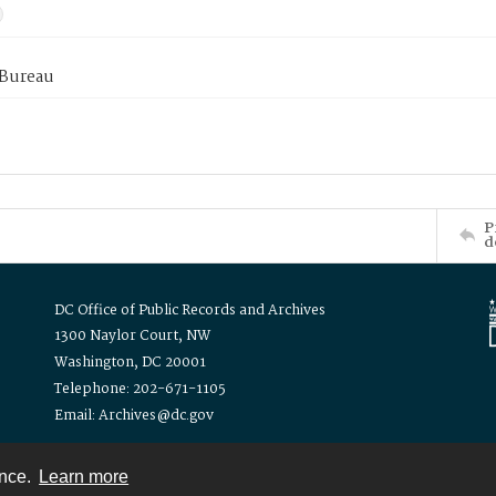
 Bureau
P
d
DC Office of Public Records and Archives
1300 Naylor Court, NW
Washington, DC 20001
Telephone: 202-671-1105
Email: Archives@dc.gov
ence.
Learn more