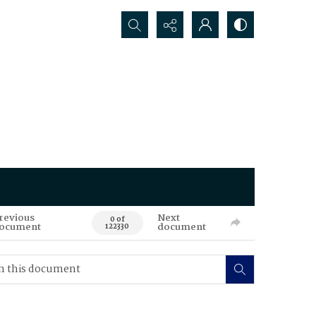
Search...
revious
Next
0 of
ocument
document
122330