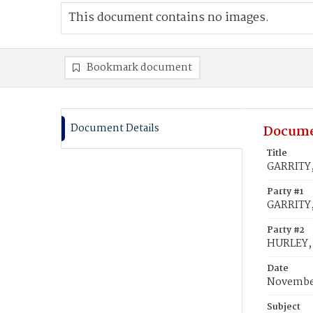
This document contains no images.
Bookmark document
Document Details
Docume
Title
GARRITY,
Party #1
GARRITY,
Party #2
HURLEY,
Date
November
Subject