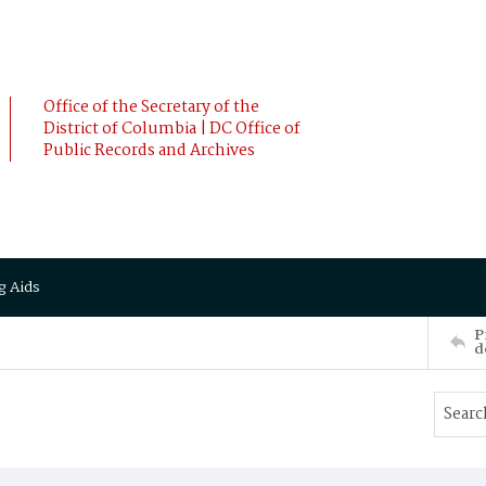
Office of the Secretary of the
District of Columbia | DC Office of
Public Records and Archives
g Aids
P
d