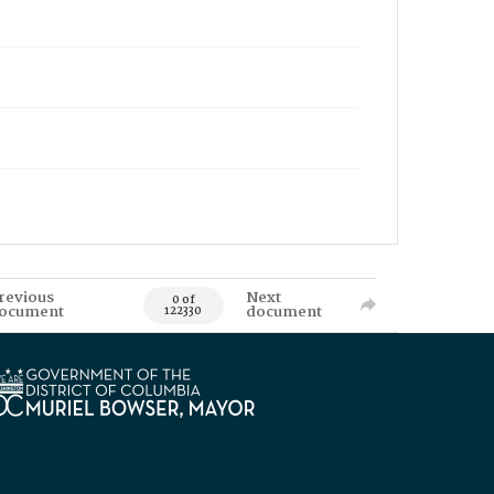
revious
Next
0 of
ocument
document
122330