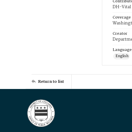
Contribut
DH-Vital 
Coverage
Washingt
Creator
Departme
Language
English
Return to list