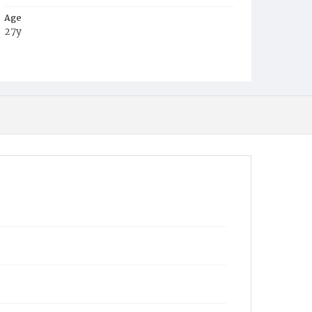
Age
27y
Place of Birth
District of Columbia
Burial Place
Congressional Cemetery