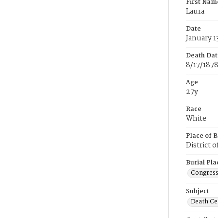
First Nam
Laura
Date
January 1
Death Dat
8/17/187
Age
27y
Race
White
Place of B
District 
Burial Pla
Congress
Subject
Death Cer