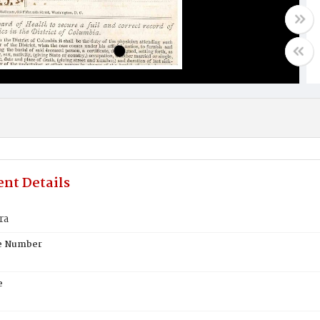
nt Details
ra
te Number
e