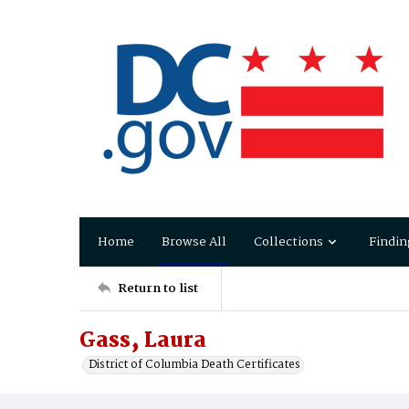
Home
Browse All
Collections
Findin
Return to list
Gass‚ Laura
District of Columbia Death Certificates