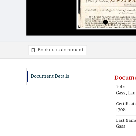
Bookmark document
Document Details
Docume
Title
Gass‚ Lau
Certifica
1708
Last Nam
Gass