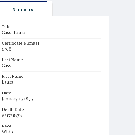
Summary
Title
Gass‚ Laura
Certificate Number
1708
Last Name
Gass
First Name
Laura
Date
January 13 1875
Death Date
8/17/1878
Race
White