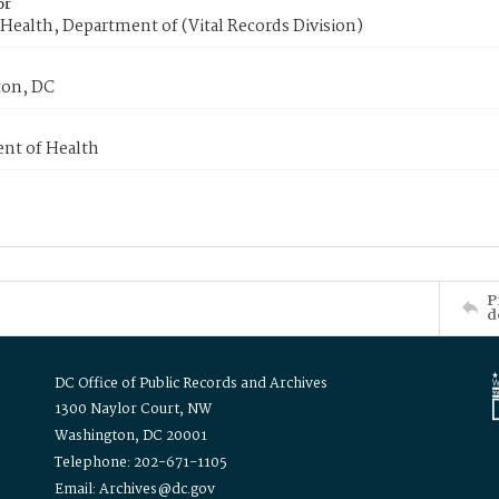
or
Health, Department of (Vital Records Division)
on, DC
nt of Health
P
d
DC Office of Public Records and Archives
1300 Naylor Court, NW
Washington, DC 20001
Telephone: 202-671-1105
Email: Archives@dc.gov