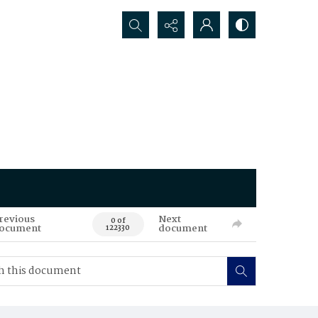
Search...
revious
Next
0 of
ocument
document
122330