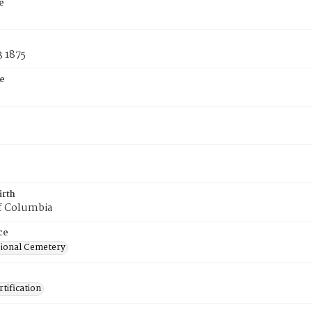
e
3 1875
e
8
irth
of Columbia
ce
ional Cemetery
tification