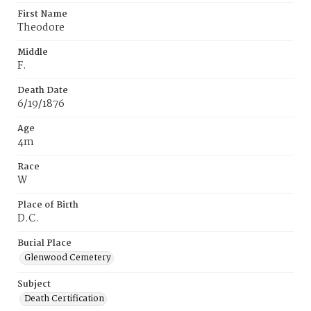
First Name
Theodore
Middle
F.
Death Date
6/19/1876
Age
4m
Race
W
Place of Birth
D.C.
Burial Place
Glenwood Cemetery
Subject
Death Certification