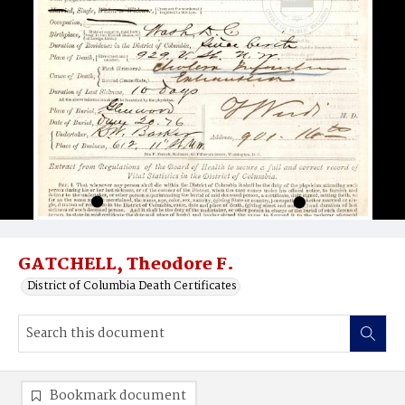
GATCHELL, Theodore F.
District of Columbia Death Certificates
Bookmark document