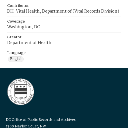
Contributor
DH-Vital Health, Department of (Vital Records Division)
Coverage
Washington, DC
Creator
Department of Health
Language
English
DC Office of Public Records and Archives
1300 Naylor Court, NW