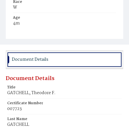
Race
W
Age
4m
Place of Birth
D.C.
Burial Place
Glenwood Cemetery
Document Details
Document Details
Title
GATCHELL, Theodore F.
Certificate Number
007723
Last Name
GATCHELL