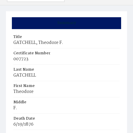
Summary
Title
GATCHELL, Theodore F.
Certificate Number
007723
Last Name
GATCHELL
First Name
Theodore
Middle
F.
Death Date
6/19/1876