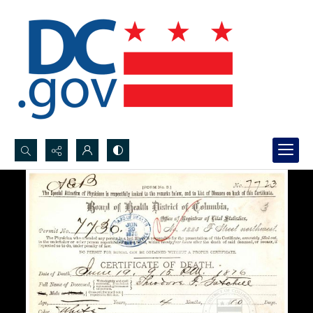
Search...
Advanced search