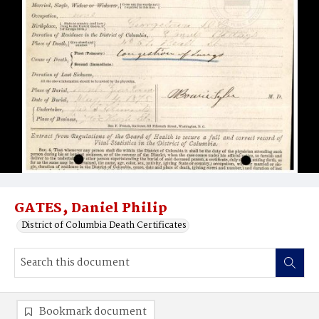
GATES‚ Daniel Philip
District of Columbia Death Certificates
Bookmark document