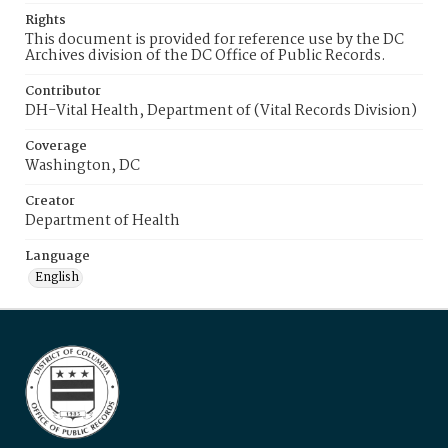
Rights
This document is provided for reference use by the DC
Archives division of the DC Office of Public Records.
Contributor
DH-Vital Health, Department of (Vital Records Division)
Coverage
Washington, DC
Creator
Department of Health
Language
English