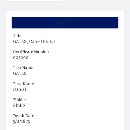
Summary
Title
GATES‚ Daniel Philip
Certificate Number
003200
Last Name
GATES
First Name
Daniel
Middle
Philip
Death Date
5/2/1875