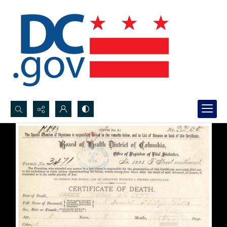
Search...
Advanced search