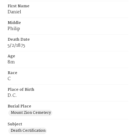
First Name
Daniel
Middle
Philip
Death Date
5/2/1875
Age
8m
Race
C
Place of Birth
D.C.
Burial Place
Mount Zion Cemetery
Subject
Death Certification