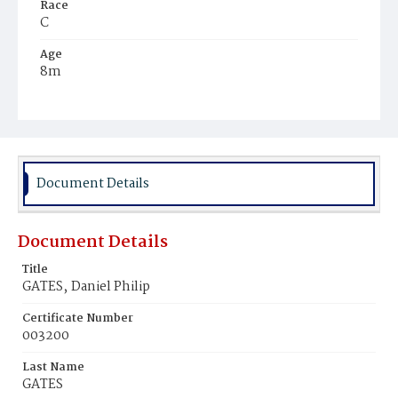
Race
C
Age
8m
Place of Birth
D.C.
Burial Place
Mount Zion Cemetery
Document Details
Document Details
Title
GATES‚ Daniel Philip
Certificate Number
003200
Last Name
GATES