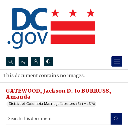
Search...
This document contains no images.
Advanced search
GATEWOOD, Jackson D. to BURRUSS,
Amanda
District of Columbia Marriage Licenses 1811 - 1870