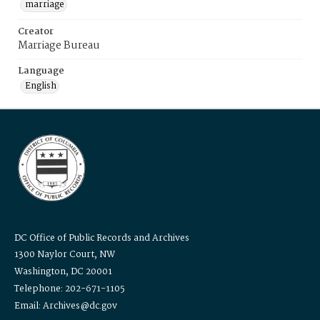
marriage
Creator
Marriage Bureau
Language
English
DC Office of Public Records and Archives
1300 Naylor Court, NW
Washington, DC 20001
Telephone: 202-671-1105
Email: Archives@dc.gov