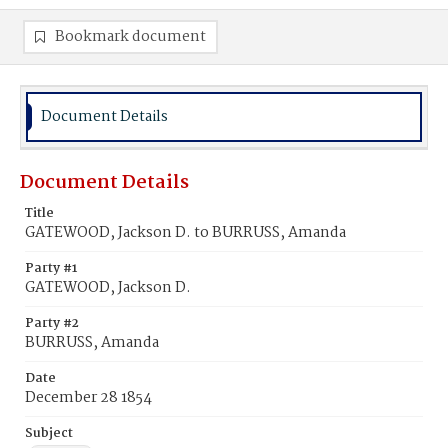
Bookmark document
Document Details
Document Details
Title
GATEWOOD, Jackson D. to BURRUSS, Amanda
Party #1
GATEWOOD, Jackson D.
Party #2
BURRUSS, Amanda
Date
December 28 1854
Subject