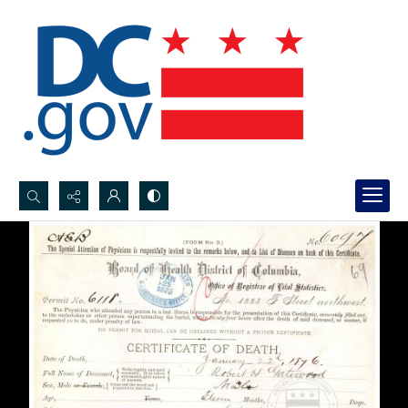
Search...
Advanced search