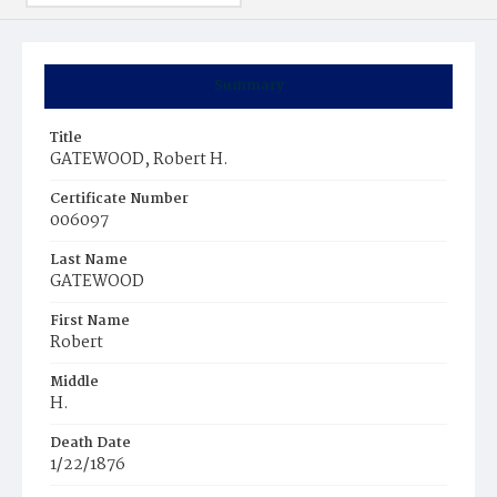
Summary
Title
GATEWOOD, Robert H.
Certificate Number
006097
Last Name
GATEWOOD
First Name
Robert
Middle
H.
Death Date
1/22/1876