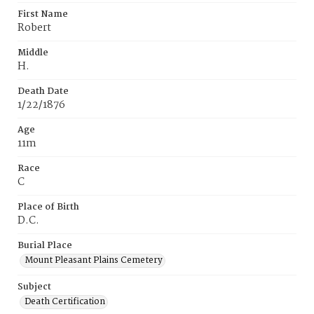
First Name
Robert
Middle
H.
Death Date
1/22/1876
Age
11m
Race
C
Place of Birth
D.C.
Burial Place
Mount Pleasant Plains Cemetery
Subject
Death Certification