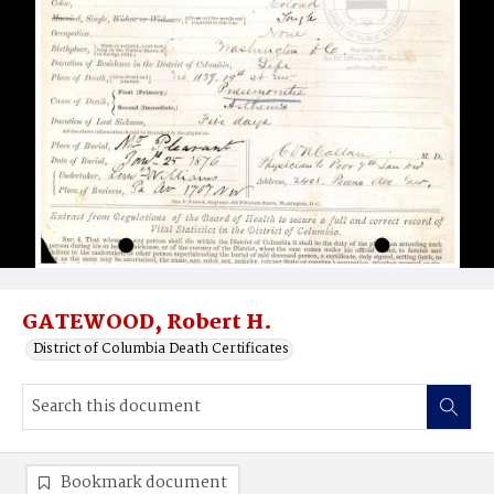
GATEWOOD, Robert H.
District of Columbia Death Certificates
Bookmark document