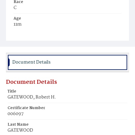
Race
C
Age
11m
Place of Birth
D.C.
Burial Place
Mount Pleasant Plains Cemetery
Document Details
Document Details
Title
GATEWOOD, Robert H.
Certificate Number
006097
Last Name
GATEWOOD