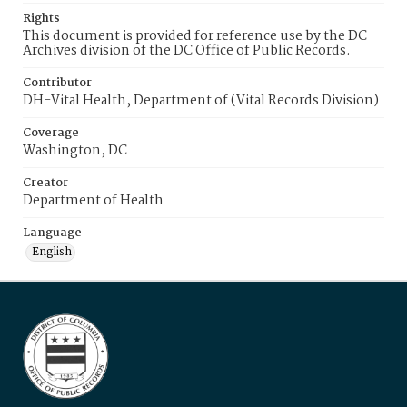
Rights
This document is provided for reference use by the DC
Archives division of the DC Office of Public Records.
Contributor
DH-Vital Health, Department of (Vital Records Division)
Coverage
Washington, DC
Creator
Department of Health
Language
English