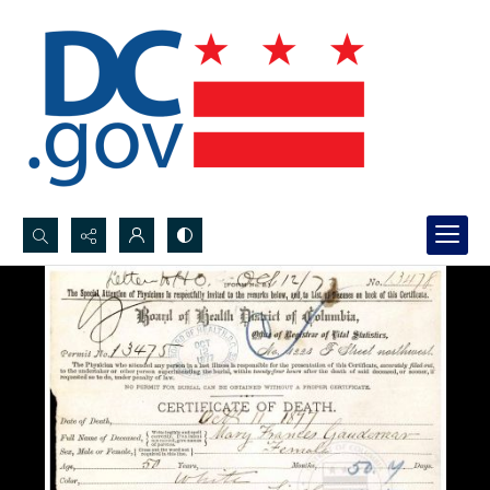
Search...
Advanced search