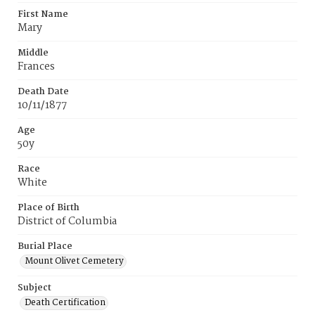
First Name
Mary
Middle
Frances
Death Date
10/11/1877
Age
50y
Race
White
Place of Birth
District of Columbia
Burial Place
Mount Olivet Cemetery
Subject
Death Certification