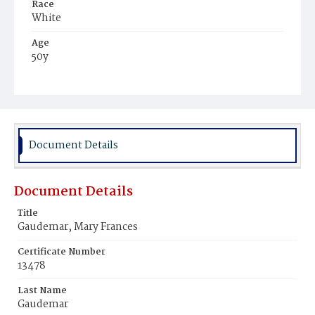
Race
White
Age
50y
Place of Birth
District of Columbia
Burial Place
Mount Olivet Cemetery
Document Details
Document Details
Title
Gaudemar, Mary Frances
Certificate Number
13478
Last Name
Gaudemar