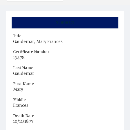
Summary
Title
Gaudemar, Mary Frances
Certificate Number
13478
Last Name
Gaudemar
First Name
Mary
Middle
Frances
Death Date
10/11/1877