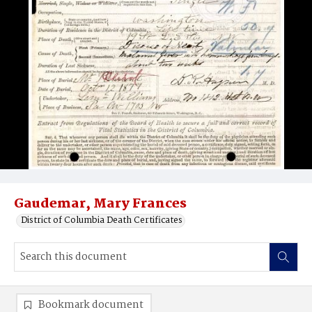
Gaudemar, Mary Frances
District of Columbia Death Certificates
Bookmark document