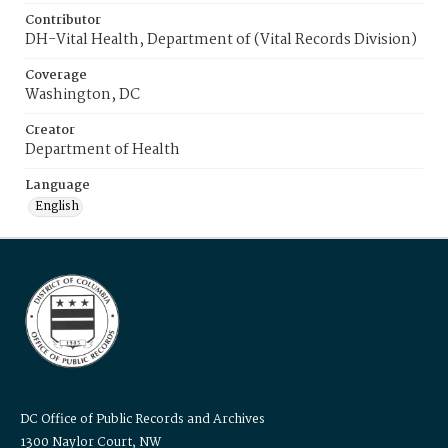
Contributor
DH-Vital Health, Department of (Vital Records Division)
Coverage
Washington, DC
Creator
Department of Health
Language
English
DC Office of Public Records and Archives
1300 Naylor Court, NW