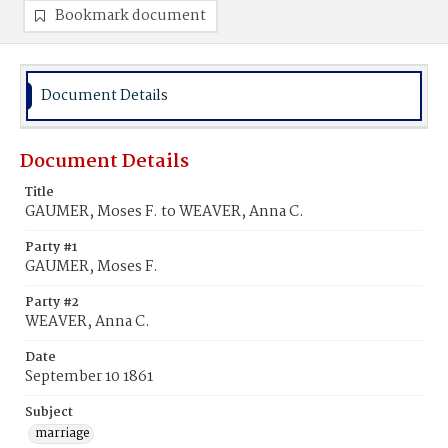
Bookmark document
Document Details
Document Details
Title
GAUMER, Moses F. to WEAVER, Anna C.
Party #1
GAUMER, Moses F.
Party #2
WEAVER, Anna C.
Date
September 10 1861
Subject
marriage