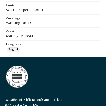
Contributor
SCT DC Superior Court
Coverage
Washington, DC
Creator
Marriage Bureau
Language
English
DC Office of Public Records and Archives
1300 Naylor Court, NW