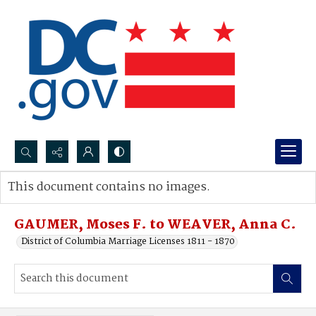
Search...
This document contains no images.
Advanced search
GAUMER, Moses F. to WEAVER, Anna C.
District of Columbia Marriage Licenses 1811 - 1870