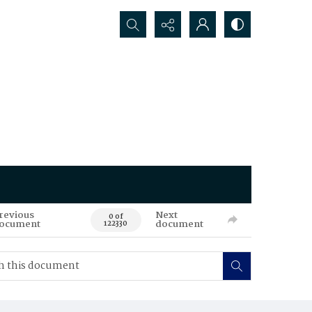
Search...
revious
Next
0 of
ocument
document
122330