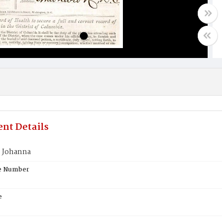
nt Details
 Johanna
te Number
e