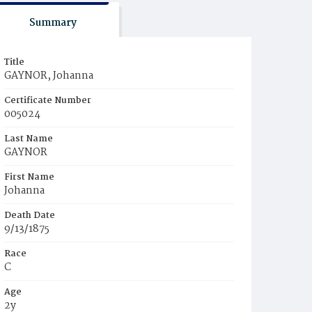
Summary
Title
GAYNOR, Johanna
Certificate Number
005024
Last Name
GAYNOR
First Name
Johanna
Death Date
9/13/1875
Race
C
Age
2y