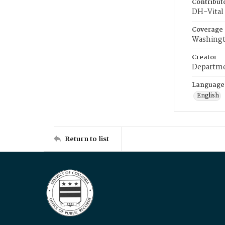
Contribut
DH-Vital 
Coverage
Washingt
Creator
Departme
Language
English
Return to list