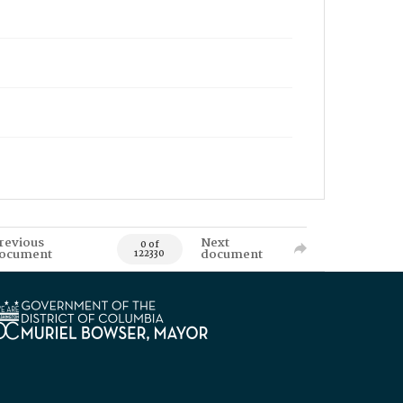
revious
Next
0 of
ocument
document
122330