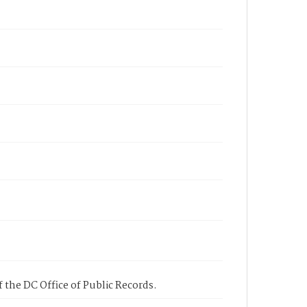
 the DC Office of Public Records.