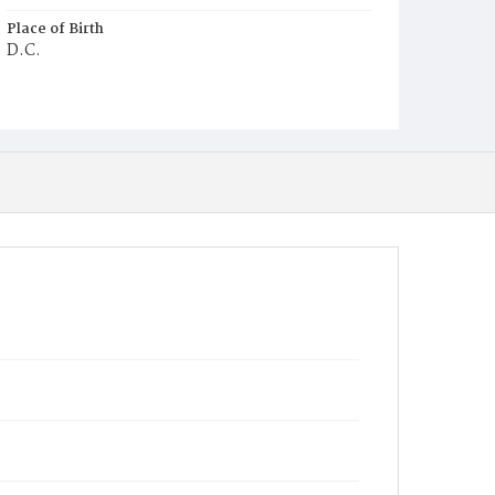
Place of Birth
D.C.
Burial Place
Jacob Moore's Cemetery