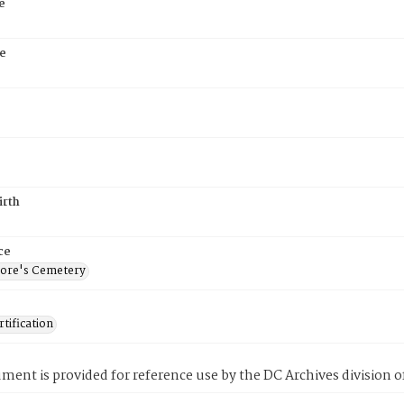
e
e
irth
ce
ore's Cemetery
tification
ment is provided for reference use by the DC Archives division of