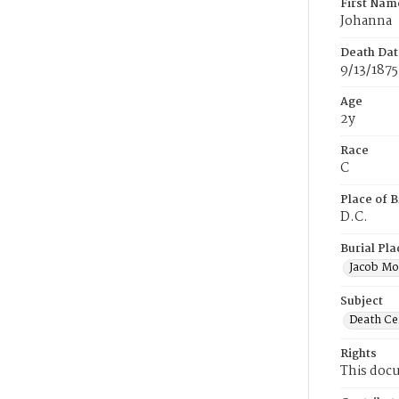
First Nam
Johanna
Death Dat
9/13/1875
Age
2y
Race
C
Place of B
D.C.
Burial Pla
Jacob Mo
Subject
Death Cer
Rights
This docu