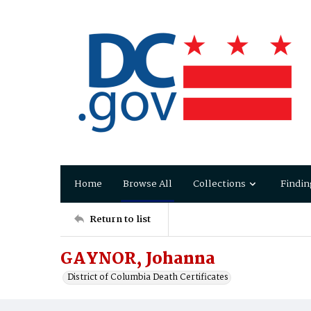
Home
Browse All
Collections
Findin
Return to list
GAYNOR, Johanna
District of Columbia Death Certificates