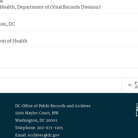
or
Health, Department of (Vital Records Division)
on, DC
nt of Health
P
d
DC Office of Public Records and Archives
1300 Naylor Court, NW
Washington, DC 20001
Telephone: 202-671-1105
Email: Archives@dc.gov