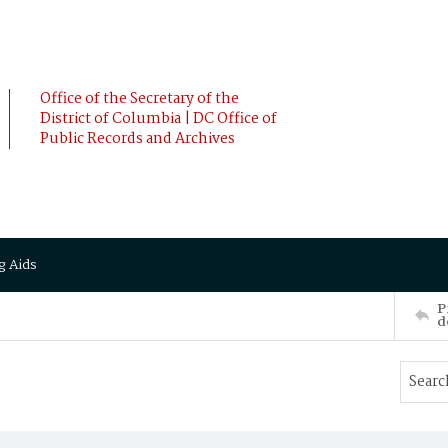
Office of the Secretary of the
District of Columbia | DC Office of
Public Records and Archives
g Aids
P
d