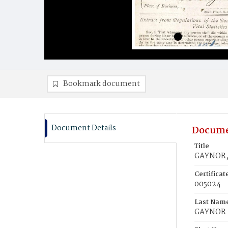
Bookmark document
Document Details
Docume
Title
GAYNOR,
Certifica
005024
Last Nam
GAYNOR