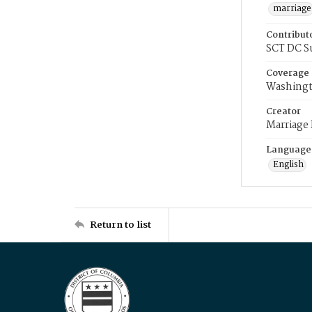
marriage
Contribut
SCT DC S
Coverage
Washingt
Creator
Marriage
Language
English
Return to list