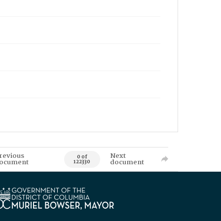
revious
Next
0 of
ocument
document
122330