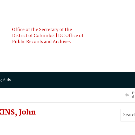
Office of the Secretary of the
District of Columbia | DC Office of
Public Records and Archives
g Aids
P
d
KINS, John