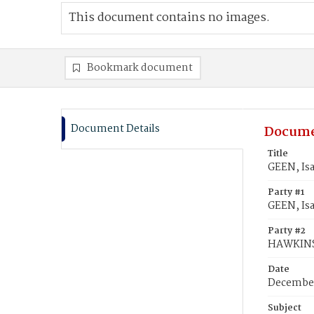
This document contains no images.
Bookmark document
Document Details
Docume
Title
GEEN, Is
Party #1
GEEN, Isa
Party #2
HAWKINS
Date
December
Subject