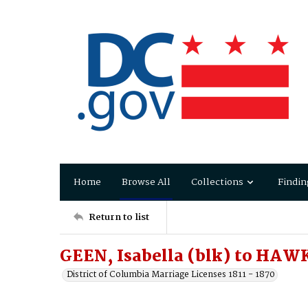
Home
Browse All
Collections
Findin
Return to list
GEEN, Isabella (blk) to HAW
District of Columbia Marriage Licenses 1811 - 1870