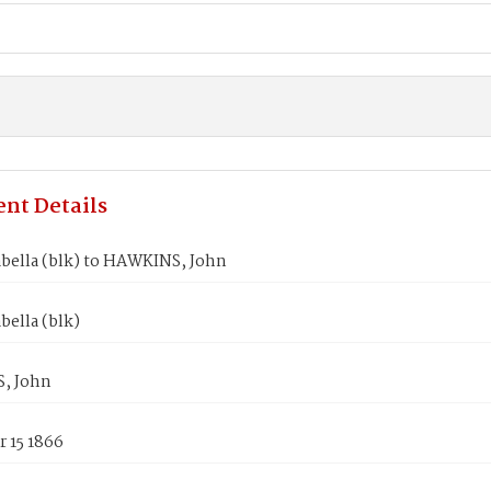
nt Details
abella (blk) to HAWKINS, John
bella (blk)
, John
 15 1866