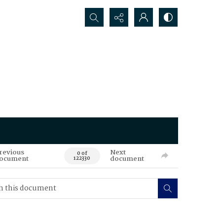
Search...
revious
Next
0 of
ocument
document
122330