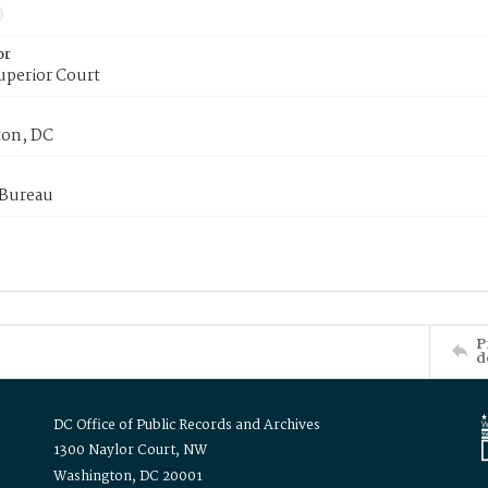
or
uperior Court
on, DC
 Bureau
P
d
DC Office of Public Records and Archives
1300 Naylor Court, NW
Washington, DC 20001