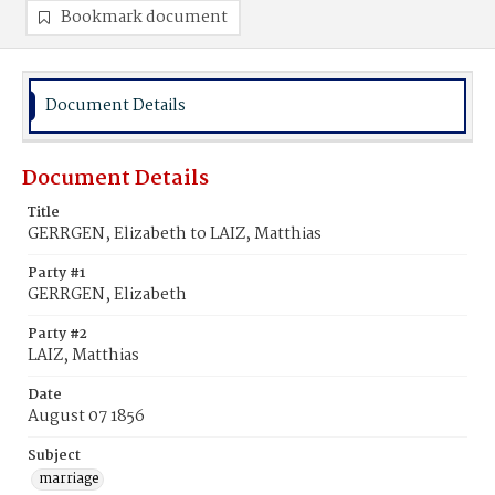
Bookmark document
Document Details
Document Details
Title
GERRGEN, Elizabeth to LAIZ, Matthias
Party #1
GERRGEN, Elizabeth
Party #2
LAIZ, Matthias
Date
August 07 1856
Subject
marriage