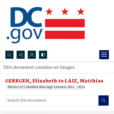
Search...
This document contains no images.
Advanced search
GERRGEN, Elizabeth to LAIZ, Matthias
District of Columbia Marriage Licenses 1811 - 1870