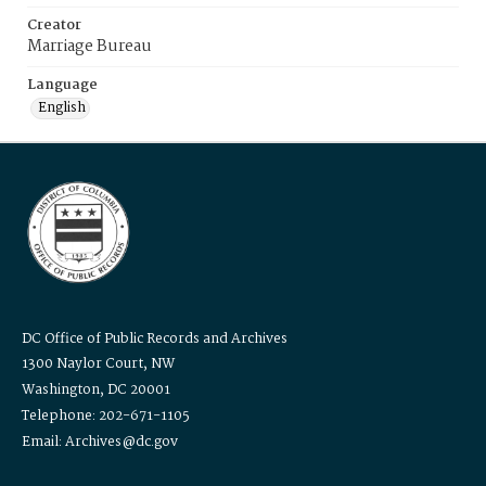
Creator
Marriage Bureau
Language
English
DC Office of Public Records and Archives
1300 Naylor Court, NW
Washington, DC 20001
Telephone: 202-671-1105
Email: Archives@dc.gov