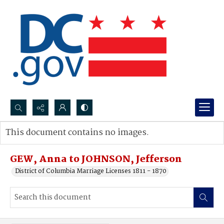
Search...
This document contains no images.
Advanced search
GEW, Anna to JOHNSON, Jefferson
District of Columbia Marriage Licenses 1811 - 1870