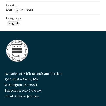
Creator
Marriage Bureau
Language
English
DC Office of Public Records and Archives
1300 Naylor Court, NW
Washington, DC 20001
Telephone: 202-671-1105
Email: Archives@dc.gov