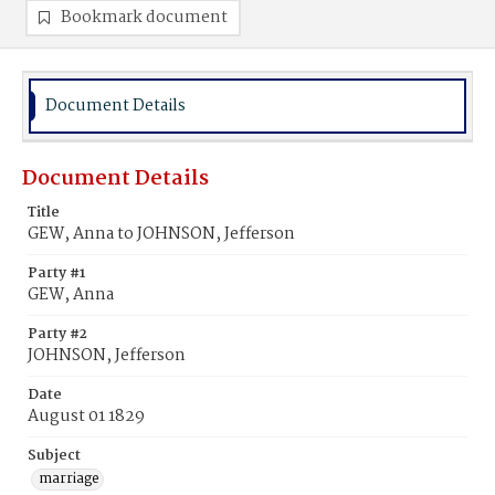
Bookmark document
Document Details
Document Details
Title
GEW, Anna to JOHNSON, Jefferson
Party #1
GEW, Anna
Party #2
JOHNSON, Jefferson
Date
August 01 1829
Subject
marriage