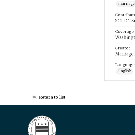
marriage
Contribut
SCT DC S
Coverage
Washingt
Creator
Marriage
Language
English
Return to list