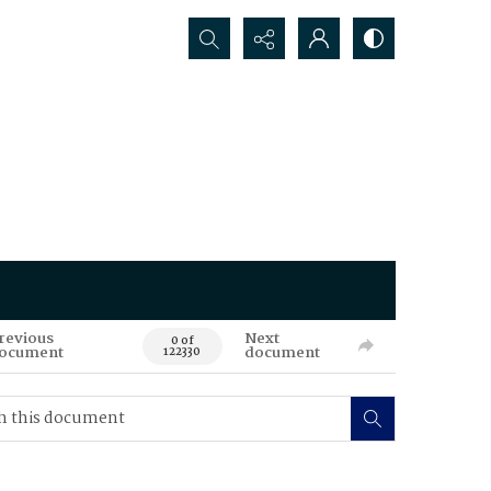
Search...
revious
Next
0 of
ocument
document
122330