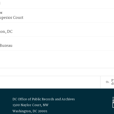
or
uperior Court
on, DC
 Bureau
P
d
DC Office of Public Records and Archives
1300 Naylor Court, NW
Washington, DC 20001