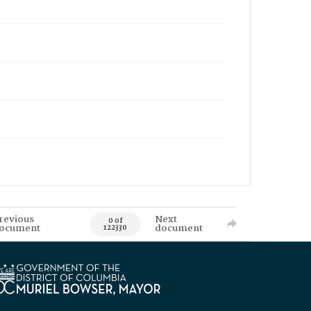
revious
Next
0 of
ocument
document
122330