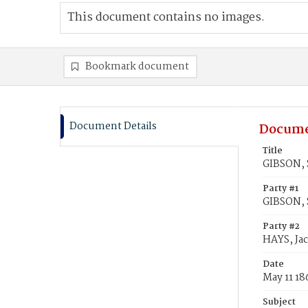
This document contains no images.
Bookmark document
Document Details
Docume
Title
GIBSON, S
Party #1
GIBSON, 
Party #2
HAYS, Ja
Date
May 11 18
Subject