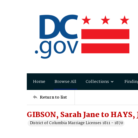
Home
Browse All
Collections
Findin
Return to list
GIBSON, Sarah Jane to HAYS, 
District of Columbia Marriage Licenses 1811 - 1870