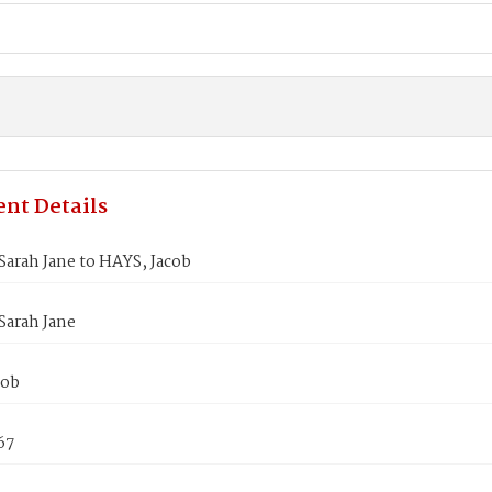
nt Details
arah Jane to HAYS, Jacob
Sarah Jane
cob
67