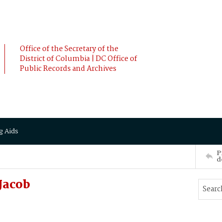
Office of the Secretary of the
District of Columbia | DC Office of
Public Records and Archives
g Aids
P
d
Jacob