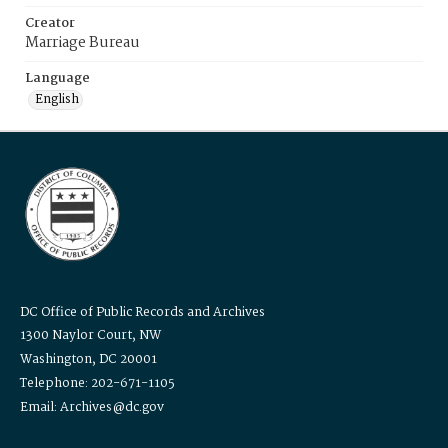
Creator
Marriage Bureau
Language
English
DC Office of Public Records and Archives
1300 Naylor Court, NW
Washington, DC 20001
Telephone: 202-671-1105
Email: Archives@dc.gov