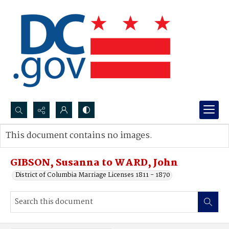
Search...
This document contains no images.
Advanced search
GIBSON, Susanna to WARD, John
District of Columbia Marriage Licenses 1811 - 1870