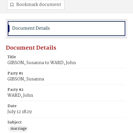
Bookmark document
Document Details
Document Details
Title
GIBSON, Susanna to WARD, John
Party #1
GIBSON, Susanna
Party #2
WARD, John
Date
July 12 1829
Subject
marriage