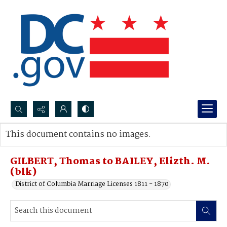
Search...
This document contains no images.
Advanced search
GILBERT, Thomas to BAILEY, Elizth. M.
(blk)
District of Columbia Marriage Licenses 1811 - 1870