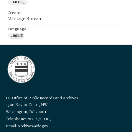
marriage
Creator
Marriage Bureau
Language
English
DC Office of Public Records and Archives
1300 Naylor Court, NW
Washington, DC 20001
Telephone: 202-671-1105
Email: Archives@dc.gov