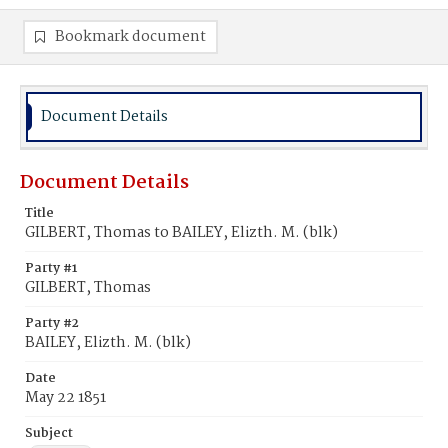
Bookmark document
Document Details
Document Details
Title
GILBERT, Thomas to BAILEY, Elizth. M. (blk)
Party #1
GILBERT, Thomas
Party #2
BAILEY, Elizth. M. (blk)
Date
May 22 1851
Subject