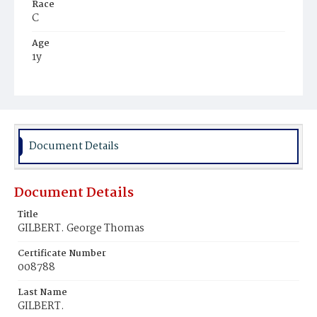
Race
C
Age
1y
Place of Birth
D.C.
Burial Place
Potter's Field
Document Details
Document Details
Title
GILBERT. George Thomas
Certificate Number
008788
Last Name
GILBERT.