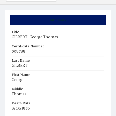
Summary
Title
GILBERT. George Thomas
Certificate Number
008788
Last Name
GILBERT.
First Name
George
Middle
Thomas
Death Date
8/23/1876