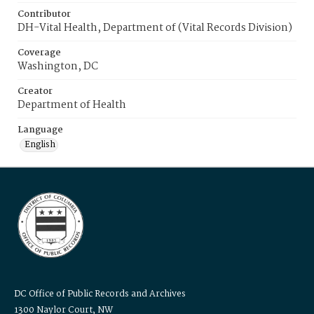
Contributor
DH-Vital Health, Department of (Vital Records Division)
Coverage
Washington, DC
Creator
Department of Health
Language
English
DC Office of Public Records and Archives
1300 Naylor Court, NW