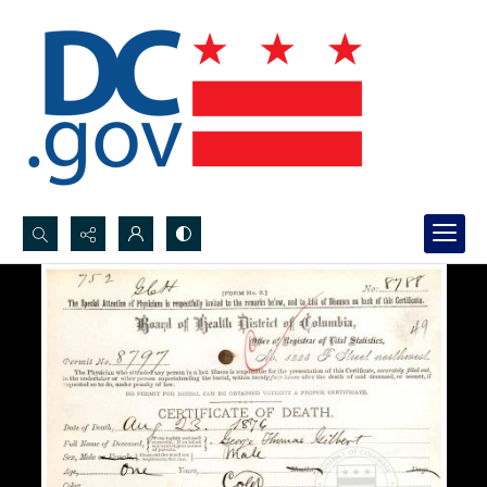
Search...
Advanced search