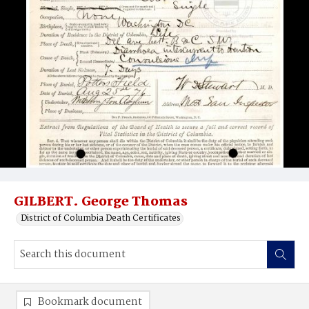
GILBERT. George Thomas
District of Columbia Death Certificates
Bookmark document