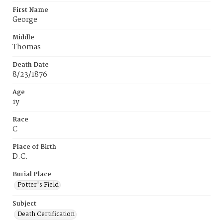
First Name
George
Middle
Thomas
Death Date
8/23/1876
Age
1y
Race
C
Place of Birth
D.C.
Burial Place
Potter's Field
Subject
Death Certification