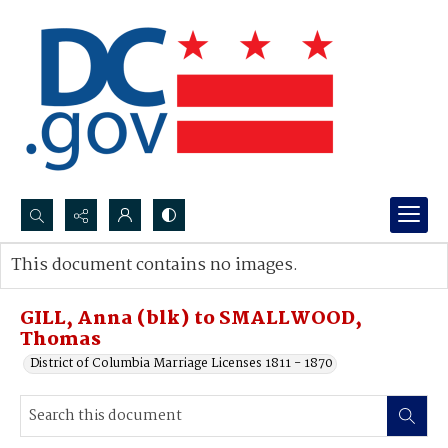
Search...
This document contains no images.
Advanced search
GILL, Anna (blk) to SMALLWOOD,
Thomas
District of Columbia Marriage Licenses 1811 - 1870