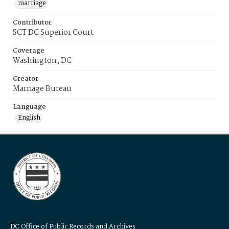
marriage
Contributor
SCT DC Superior Court
Coverage
Washington, DC
Creator
Marriage Bureau
Language
English
DC Office of Public Records and Archives