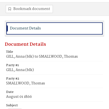
Bookmark document
Document Details
Document Details
Title
GILL, Anna (blk) to SMALLWOOD, Thomas
Party #1
GILL, Anna (blk)
Party #2
SMALLWOOD, Thomas
Date
August 01 1866
Subject