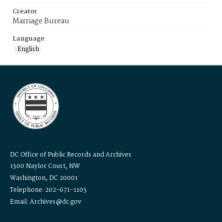
Creator
Marriage Bureau
Language
English
DC Office of Public Records and Archives
1300 Naylor Court, NW
Washington, DC 20001
Telephone: 202-671-1105
Email: Archives@dc.gov