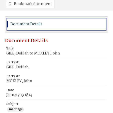
Bookmark document
Document Details
Document Details
Title
GILL, Delilah to MOXLEY, John
Party #1
GILL, Delilah
Party #2
MOXLEY, John
Date
January 13 1814
Subject
marriage