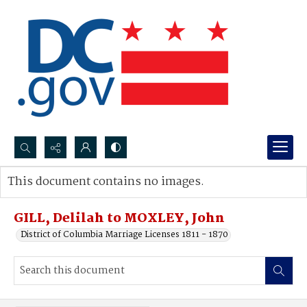
Search...
This document contains no images.
Advanced search
GILL, Delilah to MOXLEY, John
District of Columbia Marriage Licenses 1811 - 1870