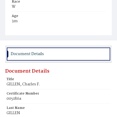
Race
W
Age
3m
Place of Birth
D.C.
Burial Place
Mount Olivet Cemetery
Document Details
Document Details
Title
GILLEN, Charles F.
Certificate Number
005186a
Last Name
GILLEN