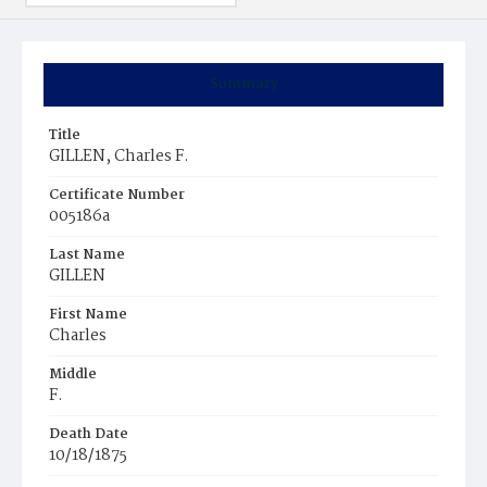
Summary
Title
GILLEN, Charles F.
Certificate Number
005186a
Last Name
GILLEN
First Name
Charles
Middle
F.
Death Date
10/18/1875