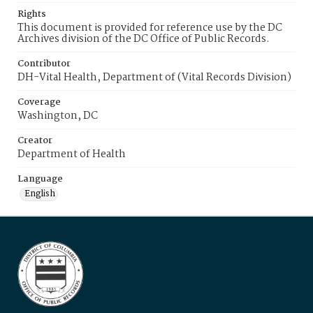
Rights
This document is provided for reference use by the DC
Archives division of the DC Office of Public Records.
Contributor
DH-Vital Health, Department of (Vital Records Division)
Coverage
Washington, DC
Creator
Department of Health
Language
English