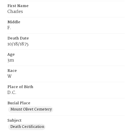
First Name
Charles
Middle
F.
Death Date
10/18/1875
Age
3m
Race
W
Place of Birth
D.C.
Burial Place
Mount Olivet Cemetery
Subject
Death Certification