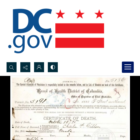
Search...
Advanced search