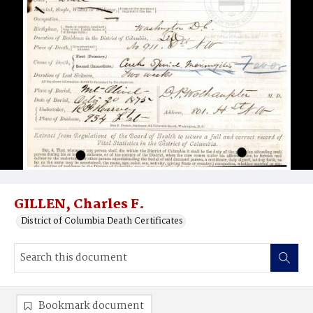
GILLEN, Charles F.
District of Columbia Death Certificates
Bookmark document