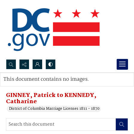
Search...
This document contains no images.
Advanced search
GINNEY, Patrick to KENNEDY,
Catharine
District of Columbia Marriage Licenses 1811 - 1870