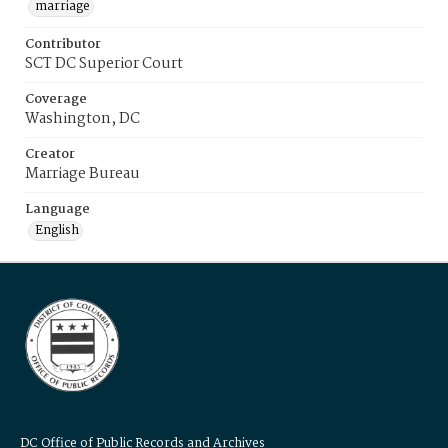
marriage
Contributor
SCT DC Superior Court
Coverage
Washington, DC
Creator
Marriage Bureau
Language
English
DC Office of Public Records and Archives