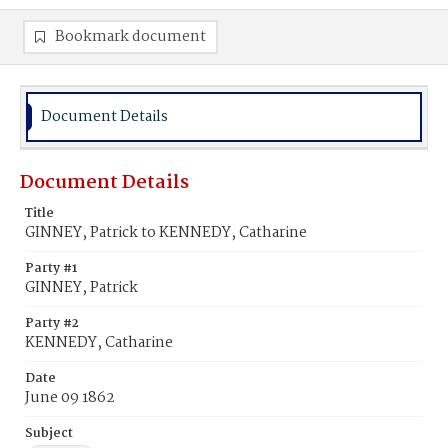
Bookmark document
Document Details
Document Details
Title
GINNEY, Patrick to KENNEDY, Catharine
Party #1
GINNEY, Patrick
Party #2
KENNEDY, Catharine
Date
June 09 1862
Subject