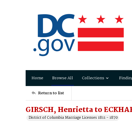
Home
Browse All
Collections
Findin
Return to list
GIRSCH, Henrietta to ECKHA
District of Columbia Marriage Licenses 1811 - 1870