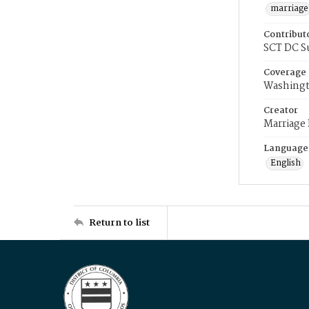
marriage
Contribut
SCT DC S
Coverage
Washingt
Creator
Marriage
Language
English
Return to list