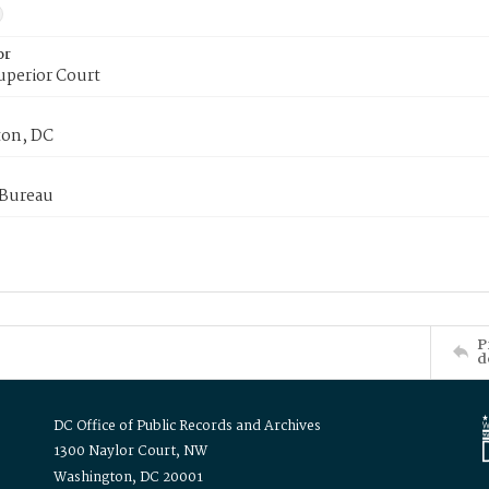
or
uperior Court
on, DC
 Bureau
P
d
DC Office of Public Records and Archives
1300 Naylor Court, NW
Washington, DC 20001